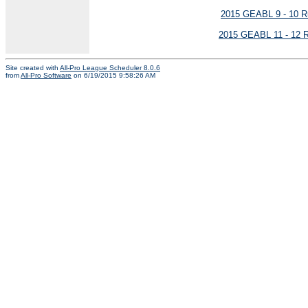
2015 GEABL 9 - 10 R
2015 GEABL 11 - 12 R
Site created with
All-Pro League Scheduler 8.0.6
from
All-Pro Software
on 6/19/2015 9:58:26 AM