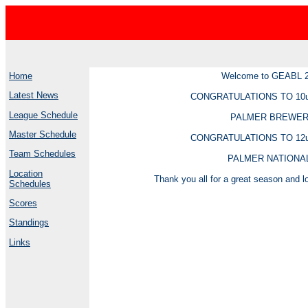
Home
Welcome to GEABL 
Latest News
CONGRATULATIONS TO 10
League Schedule
PALMER BREWE
Master Schedule
CONGRATULATIONS TO 12
Team Schedules
PALMER NATIONA
Location
Thank you all for a great season and lo
Schedules
Scores
Standings
Links