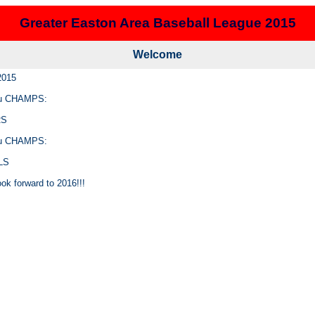
Greater Easton Area Baseball League 2015
Welcome
2015
u CHAMPS:
RS
u CHAMPS:
LS
ok forward to 2016!!!