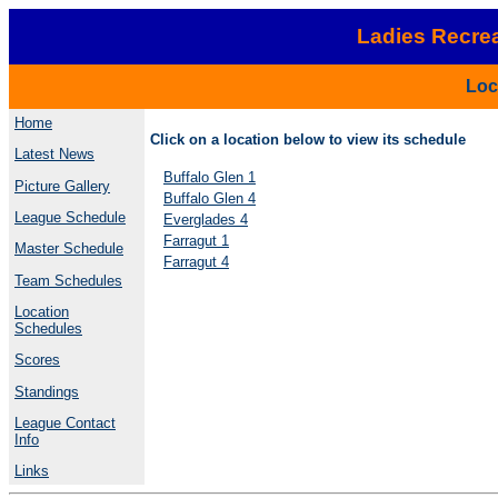
Ladies Recrea
Loc
Home
Click on a location below to view its schedule
Latest News
Buffalo Glen 1
Picture Gallery
Buffalo Glen 4
League Schedule
Everglades 4
Farragut 1
Master Schedule
Farragut 4
Team Schedules
Location
Schedules
Scores
Standings
League Contact
Info
Links