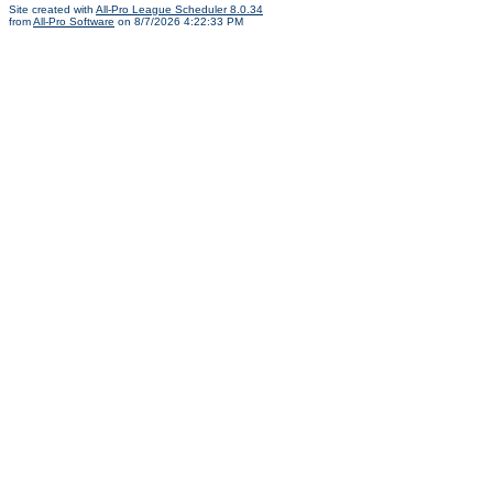
Site created with
All-Pro League Scheduler 8.0.34
from
All-Pro Software
on 8/7/2026 4:22:33 PM