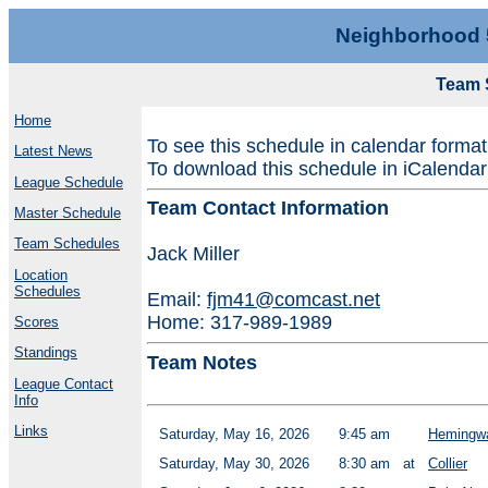
Neighborhood 
Team 
Home
To see this schedule in calendar forma
Latest News
To download this schedule in iCalendar
League Schedule
Team Contact Information
Master Schedule
Team Schedules
Jack Miller
Location
Schedules
Email:
fjm41@comcast.net
Home: 317-989-1989
Scores
Standings
Team Notes
League Contact
Info
Links
Saturday, May 16, 2026
9:45 am
Hemingwa
Saturday, May 30, 2026
8:30 am
at
Collier