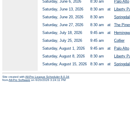
Saturday, June 6, 2026
8:30 am
Palo Alto
Saturday, June 13, 2026
8:30 am
at
Liberty P
Saturday, June 20, 2026
8:30 am
Springdal
Saturday, June 27, 2026
8:30 am
at
The Pine
Saturday, July 18, 2026
9:45 am
at
Hemingwa
Saturday, July 25, 2026
9:45 am
Collier
Saturday, August 1, 2026
9:45 am
at
Palo Alto
Saturday, August 8, 2026
8:30 am
Liberty P
Saturday, August 15, 2026
8:30 am
at
Springdal
Site created with
All-Pro League Scheduler 8.0.34
from
All-Pro Software
on 6/20/2026 3:24:11 PM