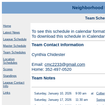
Neighborhood 
Team Sche
Home
To see this schedule in calendar forma
Latest News
To download this schedule in iCalendar
League Schedule
Team Contact Information
Master Schedule
Team Schedules
Cynthia Chidester
Location
Schedules
Email:
cmc2233@gmail.com
Home: 352-497-0520
Scores
Standings
Team Notes
League Contact
Info
Links
Saturday, January 10, 2026
9:00 am
at
Collier
Saturday, January 17, 2026
11:30 am
Spring