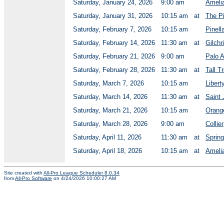
Saturday, January 24, 2026
9:00 am
Ameli
Saturday, January 31, 2026
10:15 am
at
The P
Saturday, February 7, 2026
10:15 am
Pinell
Saturday, February 14, 2026
11:30 am
at
Gilchr
Saturday, February 21, 2026
9:00 am
Palo A
Saturday, February 28, 2026
11:30 am
at
Tall T
Saturday, March 7, 2026
10:15 am
Libert
Saturday, March 14, 2026
11:30 am
at
Saint
Saturday, March 21, 2026
10:15 am
Orang
Saturday, March 28, 2026
9:00 am
Collier
Saturday, April 11, 2026
11:30 am
at
Spring
Saturday, April 18, 2026
10:15 am
at
Ameli
Site created with
All-Pro League Scheduler 8.0.34
from
All-Pro Software
on 4/24/2026 10:00:27 AM