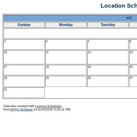
Location Sch
<<
Sunday
Monday
Tuesday
3
4
5
6
10
11
12
13
17
18
19
20
24
25
26
27
31
Calendar created with
League Scheduler
from
All-Pro Software
on 6/20/2026 3:24:11 PM