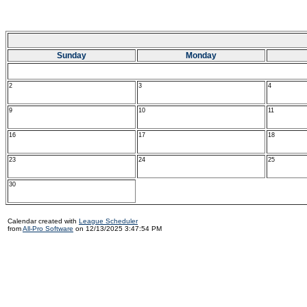
Sunday
Monday
2
3
4
9
10
11
16
17
18
23
24
25
30
Calendar created with
League Scheduler
from
All-Pro Software
on 12/13/2025 3:47:54 PM