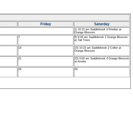
Friday
Saturday
1) 10:15 am
Saddlebrook 4
Pinellas at
Orange Blossom
7
8) 9:00 am
Saddlebrook 2
Orange Blossom
at Tall Trees
14
15) 10:15 am
Saddlebrook 2
Collier at
Orange Blossom
21
22) 9:00 am
Saddlebrook 4
Orange Blossom
at Amelia
28
29