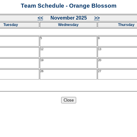
Team Schedule - Orange Blossom
<<
November 2025
>>
Tuesday
Wednesday
Thursday
5
6
12
13
19
20
26
27