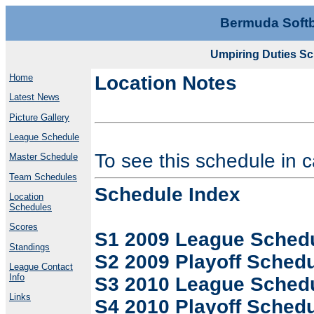
Bermuda Softb
Umpiring Duties Sc
Home
Location Notes
Latest News
Picture Gallery
League Schedule
To see this schedule in 
Master Schedule
Team Schedules
Schedule Index
Location
Schedules
Scores
S1 2009 League Sched
Standings
S2 2009 Playoff Sched
League Contact
Info
S3 2010 League Sched
Links
S4 2010 Playoff Sched