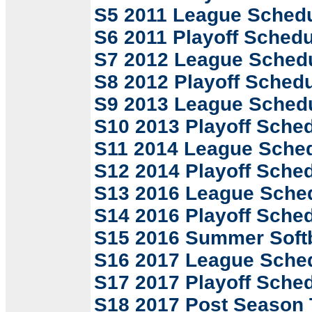
S5 2011 League Sched
S6 2011 Playoff Schedu
S7 2012 League Sched
S8 2012 Playoff Sched
S9 2013 League Sched
S10 2013 Playoff Sche
S11 2014 League Sche
S12 2014 Playoff Sche
S13 2016 League Sche
S14 2016 Playoff Sche
S15 2016 Summer Softb
S16 2017 League Sche
S17 2017 Playoff Sche
S18 2017 Post Season