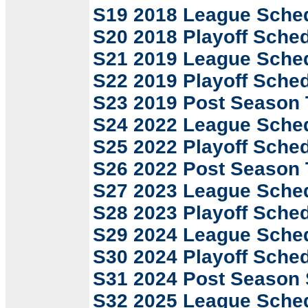
S19 2018 League Sche
S20 2018 Playoff Sche
S21 2019 League Sche
S22 2019 Playoff Sche
S23 2019 Post Season
S24 2022 League Sche
S25 2022 Playoff Sche
S26 2022 Post Season
S27 2023 League Sche
S28 2023 Playoff Sche
S29 2024 League Sche
S30 2024 Playoff Sche
S31 2024 Post Season
S32 2025 League Sche