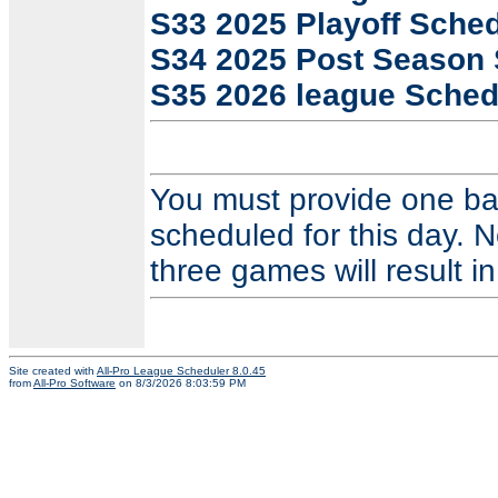
S33 2025 Playoff Sche
S34 2025 Post Season
S35 2026 league Sched
You must provide one ba
scheduled for this day. N
three games will result in
Site created with
All-Pro League Scheduler 8.0.45
from
All-Pro Software
on 8/3/2026 8:03:59 PM