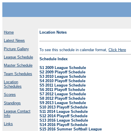
Home
Location Notes
Latest News
Picture Gallery
To see this schedule in calendar format,
Click Here
League Schedule
Schedule Index
Master Schedule
S1 2009 League Schedule
S2 2009 Playoff Schedule
Team Schedules
S3 2010 League Schedule
S4 2010 Playoff Schedule
Location
S5 2011 League Schedule
Schedules
S6 2011 Playoff Schedule
S7 2012 League Schedule
Scores
S8 2012 Playoff Schedule
S9 2013 League Schedule
Standings
S10 2013 Playoff Schedule
League Contact
S11 2014 League Schedule
Info
S12 2014 Playoff Schedule
S13 2016 League Schedule
Links
S14 2016 Playoff Schedule
S15 2016 Summer Softball League