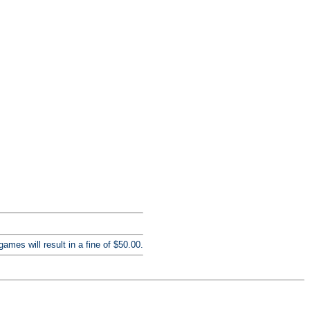
mes will result in a fine of $50.00.