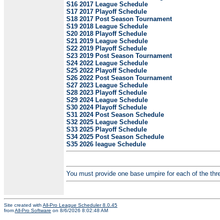
S16 2017 League Schedule
S17 2017 Playoff Schedule
S18 2017 Post Season Tournament
S19 2018 League Schedule
S20 2018 Playoff Schedule
S21 2019 League Schedule
S22 2019 Playoff Schedule
S23 2019 Post Season Tournament
S24 2022 League Schedule
S25 2022 Playoff Schedule
S26 2022 Post Season Tournament
S27 2023 League Schedule
S28 2023 Playoff Schedule
S29 2024 League Schedule
S30 2024 Playoff Schedule
S31 2024 Post Season Schedule
S32 2025 League Schedule
S33 2025 Playoff Schedule
S34 2025 Post Season Schedule
S35 2026 league Schedule
You must provide one base umpire for each of the three
Site created with
All-Pro League Scheduler 8.0.45
from
All-Pro Software
on 8/6/2026 8:02:48 AM