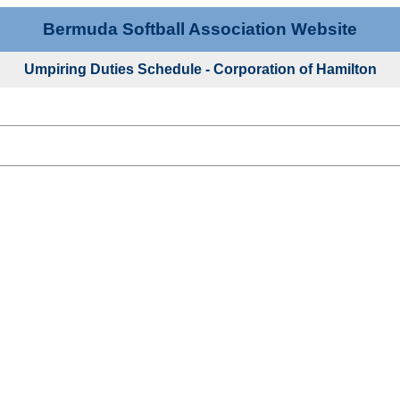
Bermuda Softball Association Website
Umpiring Duties Schedule - Corporation of Hamilton