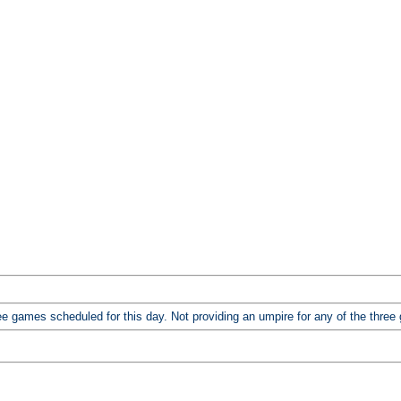
 games scheduled for this day. Not providing an umpire for any of the three ga