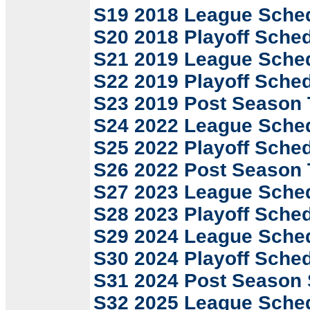
S19 2018 League Sche
S20 2018 Playoff Sche
S21 2019 League Sche
S22 2019 Playoff Sche
S23 2019 Post Season
S24 2022 League Sche
S25 2022 Playoff Sche
S26 2022 Post Season
S27 2023 League Sche
S28 2023 Playoff Sche
S29 2024 League Sche
S30 2024 Playoff Sche
S31 2024 Post Season
S32 2025 League Sche