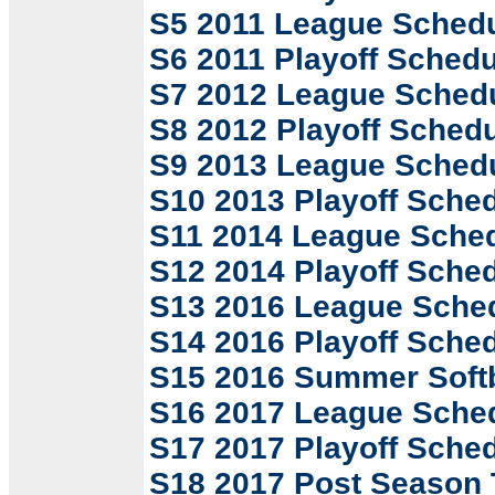
S5 2011 League Sched
S6 2011 Playoff Schedu
S7 2012 League Sched
S8 2012 Playoff Sched
S9 2013 League Sched
S10 2013 Playoff Sche
S11 2014 League Sche
S12 2014 Playoff Sche
S13 2016 League Sche
S14 2016 Playoff Sche
S15 2016 Summer Softb
S16 2017 League Sche
S17 2017 Playoff Sche
S18 2017 Post Season