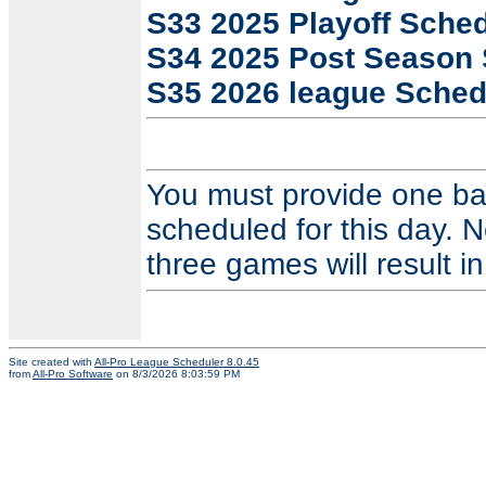
S33 2025 Playoff Sche
S34 2025 Post Season
S35 2026 league Sched
You must provide one ba
scheduled for this day. N
three games will result in
Site created with
All-Pro League Scheduler 8.0.45
from
All-Pro Software
on 8/3/2026 8:03:59 PM