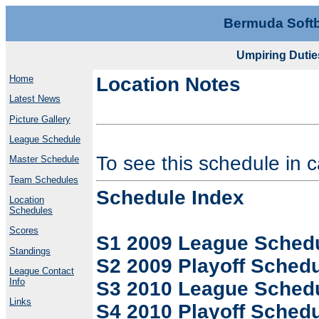
Bermuda Softb
Umpiring Duti
Home
Location Notes
Latest News
Picture Gallery
League Schedule
To see this schedule in 
Master Schedule
Team Schedules
Schedule Index
Location
Schedules
Scores
S1 2009 League Sched
Standings
S2 2009 Playoff Sched
League Contact
Info
S3 2010 League Sched
Links
S4 2010 Playoff Sched