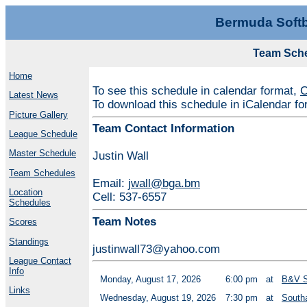
Bermuda Softb
Team Sch
Home
To see this schedule in calendar format,
C
Latest News
To download this schedule in iCalendar f
Picture Gallery
Team Contact Information
League Schedule
Master Schedule
Justin Wall
Team Schedules
Email:
jwall@bga.bm
Location
Cell: 537-6557
Schedules
Team Notes
Scores
Standings
justinwall73@yahoo.com
League Contact
Info
Monday, August 17, 2026
6:00 pm
at
B&V S
Links
Wednesday, August 19, 2026
7:30 pm
at
South