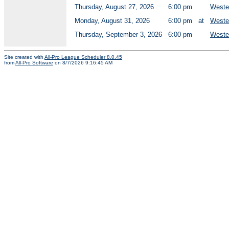
Thursday, August 27, 2026
6:00 pm
Wester
Monday, August 31, 2026
6:00 pm
at
Wester
Thursday, September 3, 2026
6:00 pm
Wester
Site created with
All-Pro League Scheduler 8.0.45
from
All-Pro Software
on 8/7/2026 9:16:45 AM