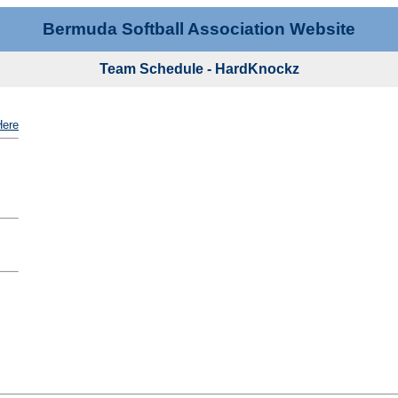
Bermuda Softball Association Website
Team Schedule - HardKnockz
Here