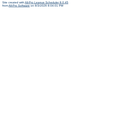
Site created with
All-Pro League Scheduler 8.0.45
from
All-Pro Software
on 8/3/2026 8:04:01 PM