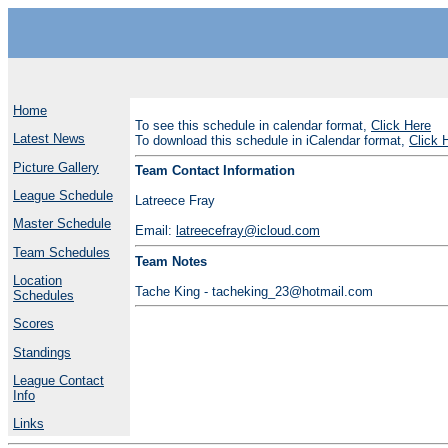
Home
To see this schedule in calendar format,
Click Here
Latest News
To download this schedule in iCalendar format,
Click 
Picture Gallery
Team Contact Information
League Schedule
Latreece Fray
Master Schedule
Email:
latreecefray@icloud.com
Team Schedules
Team Notes
Location
Tache King - tacheking_23@hotmail.com
Schedules
Scores
Standings
League Contact
Info
Links