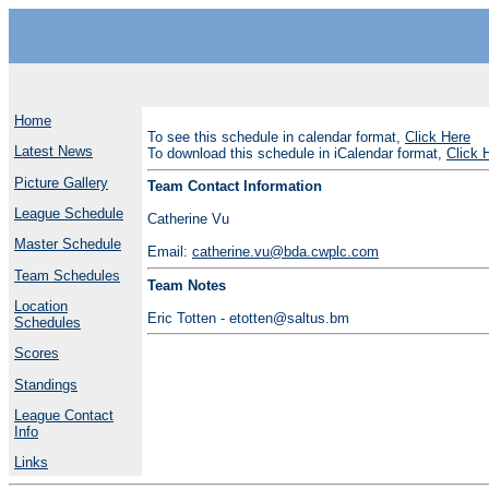
Home
To see this schedule in calendar format,
Click Here
Latest News
To download this schedule in iCalendar format,
Click 
Picture Gallery
Team Contact Information
League Schedule
Catherine Vu
Master Schedule
Email:
catherine.vu@bda.cwplc.com
Team Schedules
Team Notes
Location
Eric Totten - etotten@saltus.bm
Schedules
Scores
Standings
League Contact
Info
Links