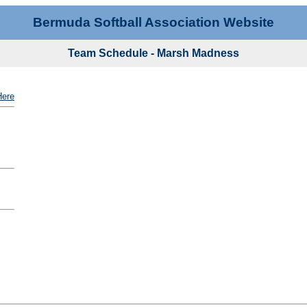
Bermuda Softball Association Website
Team Schedule - Marsh Madness
Here