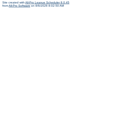
Site created with
All-Pro League Scheduler 8.0.45
from
All-Pro Software
on 8/6/2026 8:02:50 AM