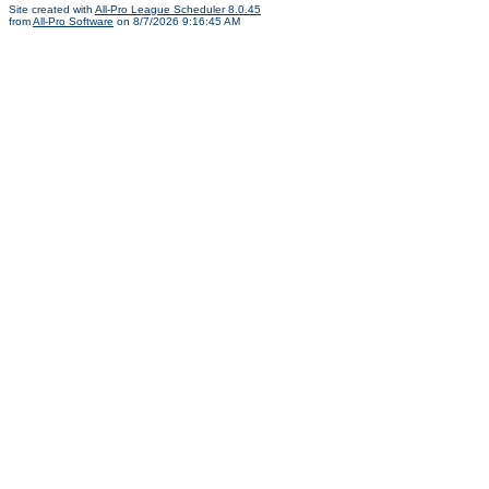
Site created with
All-Pro League Scheduler 8.0.45
from
All-Pro Software
on 8/7/2026 9:16:45 AM