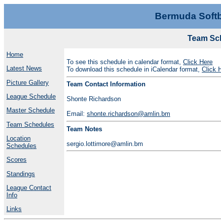
Bermuda Softb
Team Sch
Home
To see this schedule in calendar format,
Click Here
Latest News
To download this schedule in iCalendar format,
Click 
Picture Gallery
Team Contact Information
League Schedule
Shonte Richardson
Master Schedule
Email:
shonte.richardson@amlin.bm
Team Schedules
Team Notes
Location
sergio.lottimore@amlin.bm
Schedules
Scores
Standings
League Contact
Info
Links