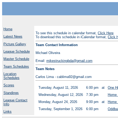
Home
To see this schedule in calendar format,
Click Here
Latest News
To download this schedule in iCalendar format,
Click 
Picture Gallery
Team Contact Information
League Schedule
Michael Oliveira
Master Schedule
Email:
mikestruckingbda@gmail.com
Team Schedules
Team Notes
Location
Carlos Lima - cablima92@gmail.com
Schedules
Scores
Tuesday, August 11, 2026
6:00 pm
at
One H
Standings
Wednesday, August 12, 2026
7:30 pm
Home 
League Contact
Monday, August 24, 2026
9:00 pm
at
Home 
Info
Tuesday, September 1, 2026
6:00 pm
Oddbal
Links