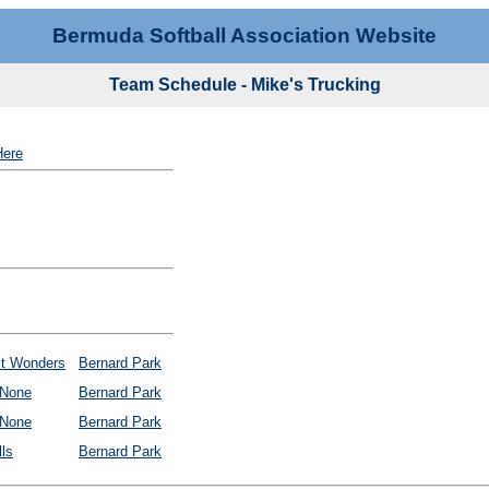
Bermuda Softball Association Website
Team Schedule - Mike's Trucking
Here
it Wonders
Bernard Park
None
Bernard Park
None
Bernard Park
ls
Bernard Park