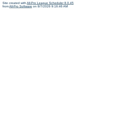
Site created with
All-Pro League Scheduler 8.0.45
from
All-Pro Software
on 8/7/2026 9:16:46 AM