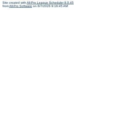
Site created with
All-Pro League Scheduler 8.0.45
from
All-Pro Software
on 8/7/2026 9:16:45 AM