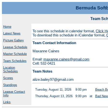
Bermuda Softb
Team Sch
Home
To see this schedule in calendar format,
Click H
Latest News
To download this schedule in iCalendar format,
C
Picture Gallery
Team Contact Information
League Schedule
Maxanne Caines
Master Schedule
Email:
maxanne.caines@gmail.com
Team Schedules
Cell: 532-0421
Location
Team Notes
Schedules
Scores
alize.bailey97@gmail.com
Standings
Tuesday, August 11, 2026
9:00 pm
Beach B
League Contact
Info
Thursday, August 13, 2026
9:00 pm
at
Bad New
Links