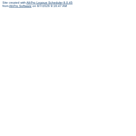
Site created with
All-Pro League Scheduler 8.0.45
from
All-Pro Software
on 8/7/2026 9:16:47 AM