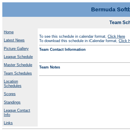
Bermuda Softb
Team Sch
Home
To see this schedule in calendar format,
Click Here
Latest News
To download this schedule in iCalendar format,
Click 
Picture Gallery
Team Contact Information
League Schedule
Master Schedule
Team Notes
Team Schedules
Location
Schedules
Scores
Standings
League Contact
Info
Links