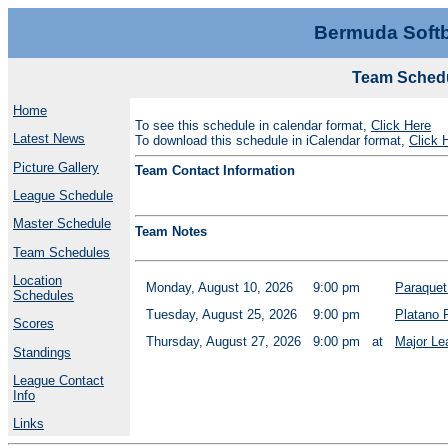
Bermuda Softb
Team Schedu
Home
To see this schedule in calendar format,
Click Here
Latest News
To download this schedule in iCalendar format,
Click 
Picture Gallery
Team Contact Information
League Schedule
Master Schedule
Team Notes
Team Schedules
Location
Monday, August 10, 2026
9:00 pm
Paraquet
Schedules
Tuesday, August 25, 2026
9:00 pm
Platano 
Scores
Thursday, August 27, 2026
9:00 pm
at
Major Le
Standings
League Contact
Info
Links