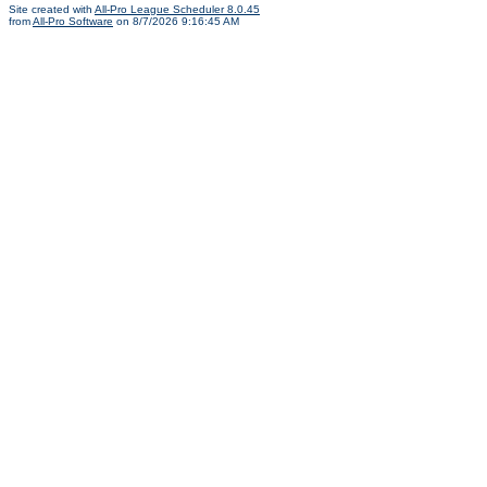
Site created with
All-Pro League Scheduler 8.0.45
from
All-Pro Software
on 8/7/2026 9:16:45 AM