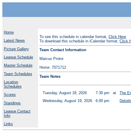
Home
To see this schedule in calendar format,
Click Here
Latest News
To download this schedule in iCalendar format,
Click 
Picture Gallery
Team Contact Information
League Schedule
Marcus Protor
Master Schedule
Home: 7071712
Team Schedules
Team Notes
Location
Schedules
Tuesday, August 18, 2026
7:30 pm
at
The En
Scores
Wednesday, August 19, 2026
6:00 pm
Deloitt
Standings
League Contact
Info
Links