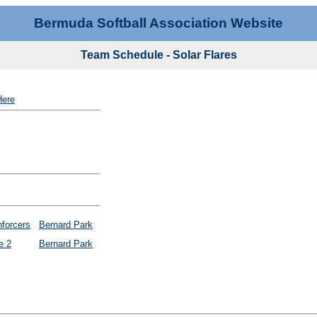
Bermuda Softball Association Website
Team Schedule - Solar Flares
Here
forcers
Bernard Park
e 2
Bernard Park