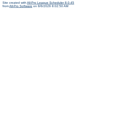
Site created with
All-Pro League Scheduler 8.0.45
from
All-Pro Software
on 8/6/2026 8:02:50 AM