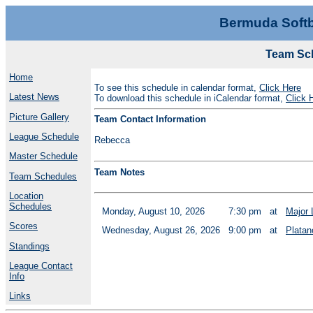
Bermuda Softb
Team Sch
Home
To see this schedule in calendar format,
Click Here
Latest News
To download this schedule in iCalendar format,
Click 
Picture Gallery
Team Contact Information
League Schedule
Rebecca
Master Schedule
Team Notes
Team Schedules
Location
Schedules
Monday, August 10, 2026
7:30 pm
at
Major 
Scores
Wednesday, August 26, 2026
9:00 pm
at
Platan
Standings
League Contact
Info
Links