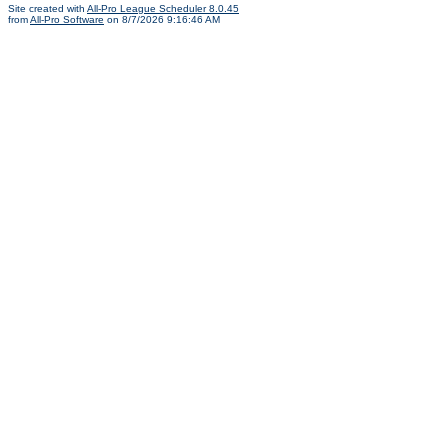
Site created with
All-Pro League Scheduler 8.0.45
from
All-Pro Software
on 8/7/2026 9:16:46 AM