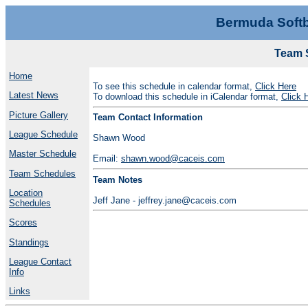
Bermuda Softb
Team 
Home
To see this schedule in calendar format,
Click Here
Latest News
To download this schedule in iCalendar format,
Click 
Picture Gallery
Team Contact Information
League Schedule
Shawn Wood
Master Schedule
Email:
shawn.wood@caceis.com
Team Schedules
Team Notes
Location
Jeff Jane - jeffrey.jane@caceis.com
Schedules
Scores
Standings
League Contact
Info
Links