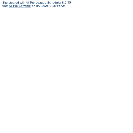
Site created with
All-Pro League Scheduler 8.0.45
from
All-Pro Software
on 8/7/2026 9:16:46 AM