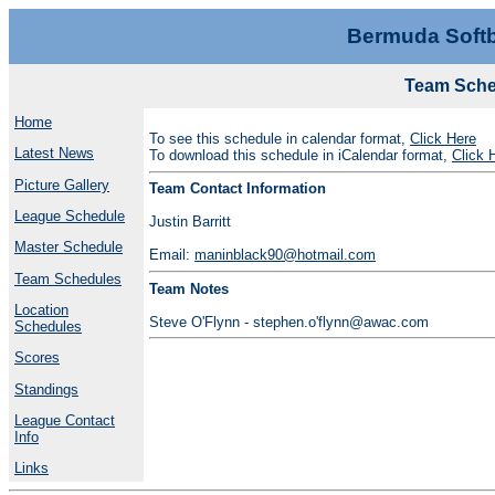
Bermuda Softb
Team Sched
Home
To see this schedule in calendar format,
Click Here
Latest News
To download this schedule in iCalendar format,
Click 
Picture Gallery
Team Contact Information
League Schedule
Justin Barritt
Master Schedule
Email:
maninblack90@hotmail.com
Team Schedules
Team Notes
Location
Steve O'Flynn - stephen.o'flynn@awac.com
Schedules
Scores
Standings
League Contact
Info
Links