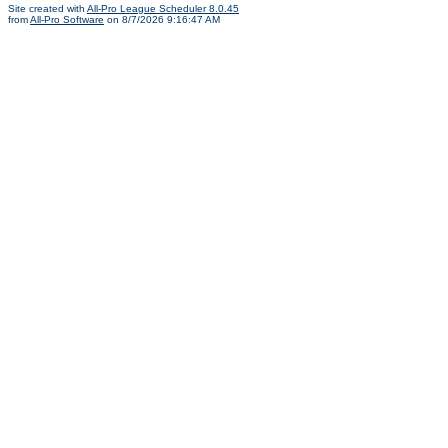
Site created with
All-Pro League Scheduler 8.0.45
from
All-Pro Software
on 8/7/2026 9:16:47 AM