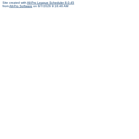
Site created with
All-Pro League Scheduler 8.0.45
from
All-Pro Software
on 8/7/2026 9:16:46 AM