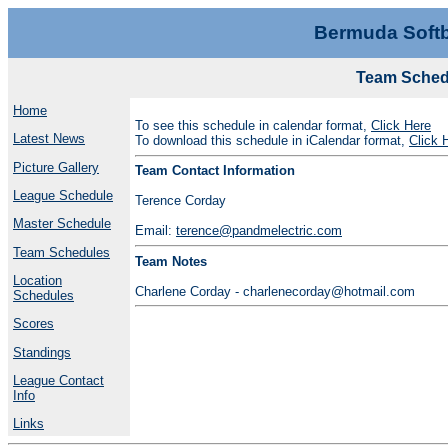
Bermuda Softb
Team Schedu
Home
To see this schedule in calendar format,
Click Here
Latest News
To download this schedule in iCalendar format,
Click 
Picture Gallery
Team Contact Information
League Schedule
Terence Corday
Master Schedule
Email:
terence@pandmelectric.com
Team Schedules
Team Notes
Location
Charlene Corday - charlenecorday@hotmail.com
Schedules
Scores
Standings
League Contact
Info
Links