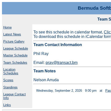
Bermuda Softb
Team S
Home
To see this schedule in calendar format,
Cli
Latest News
To download this schedule in iCalendar for
Picture Gallery
Team Contact Information
League Schedule
Phil Ray
Master Schedule
Email:
pray@transact.bm
Team Schedules
Location
Team Notes
Schedules
Nelson Arruda
Scores
Standings
Wednesday, September 2, 2026
9:00 pm
at
Par
League Contact
Info
Links