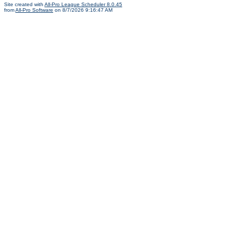
Site created with
All-Pro League Scheduler 8.0.45
from
All-Pro Software
on 8/7/2026 9:16:47 AM