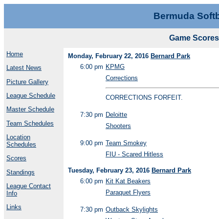
Bermuda Softb
Game Scores 
Home
Monday, February 22, 2016
Bernard Park
6:00 pm
KPMG
Latest News
Corrections
Picture Gallery
League Schedule
CORRECTIONS FORFEIT.
Master Schedule
7:30 pm
Deloitte
Team Schedules
Shooters
Location
9:00 pm
Team Smokey
Schedules
FIU - Scared Hitless
Scores
Tuesday, February 23, 2016
Bernard Park
Standings
6:00 pm
Kit Kat Beakers
League Contact
Paraquet Flyers
Info
Links
7:30 pm
Outback Skylights