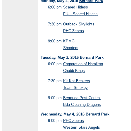
Monday, May 2, 2016
Bernard Park
6:00 pm
Scared Hitless
FIU - Scared Hitless
7:30 pm
Outback Skylights
PHC Zebras
9:00 pm
KPMG
Shooters
Tuesday, May 3, 2016
Bernard Park
6:00 pm
Corporation of Hamilton
Chubb Kings
7:30 pm
Kit Kat Beakers
Team Smokey
9:00 pm
Bermuda Pest Control
Bda Cleaning Dragons
Wednesday, May 4, 2016
Bernard Park
6:00 pm
PHC Zebras
Western Stars Angels