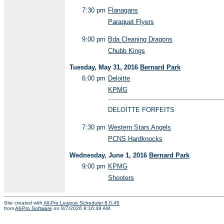
7:30 pm
Flanagans
Paraquet Flyers
9:00 pm
Bda Cleaning Dragons
Chubb Kings
Tuesday, May 31, 2016
Bernard Park
6:00 pm
Deloitte
KPMG
DELOITTE FORFEITS
7:30 pm
Western Stars Angels
PCNS Hardknocks
Wednesday, June 1, 2016
Bernard Park
9:00 pm
KPMG
Shooters
Site created with
All-Pro League Scheduler 8.0.45
from
All-Pro Software
on 8/7/2026 9:16:49 AM