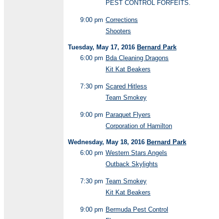
PEST CONTROL FORFEITS.
9:00 pm
Corrections
Shooters
Tuesday, May 17, 2016
Bernard Park
6:00 pm
Bda Cleaning Dragons
Kit Kat Beakers
7:30 pm
Scared Hitless
Team Smokey
9:00 pm
Paraquet Flyers
Corporation of Hamilton
Wednesday, May 18, 2016
Bernard Park
6:00 pm
Western Stars Angels
Outback Skylights
7:30 pm
Team Smokey
Kit Kat Beakers
9:00 pm
Bermuda Pest Control