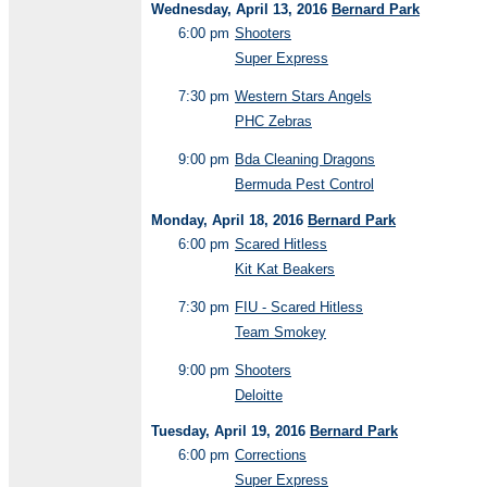
Wednesday, April 13, 2016
Bernard Park
6:00 pm
Shooters
Super Express
7:30 pm
Western Stars Angels
PHC Zebras
9:00 pm
Bda Cleaning Dragons
Bermuda Pest Control
Monday, April 18, 2016
Bernard Park
6:00 pm
Scared Hitless
Kit Kat Beakers
7:30 pm
FIU - Scared Hitless
Team Smokey
9:00 pm
Shooters
Deloitte
Tuesday, April 19, 2016
Bernard Park
6:00 pm
Corrections
Super Express