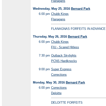
Flanagans
Wednesday, May 25, 2016
Bernard Park
6:00 pm
Chubb Kings
Flanagans
FLANAGNAS FORFEITS IN ADVANCE
Thursday, May 26, 2016
Bernard Park
6:00 pm
Chubb Kings
FIU - Scared Hitless
7:30 pm
Outback Skylights
PCNS Hardknocks
9:00 pm
Super Express
Corrections
Monday, May 30, 2016
Bernard Park
6:00 pm
Corrections
Deloitte
DELOITTE FORFEITS