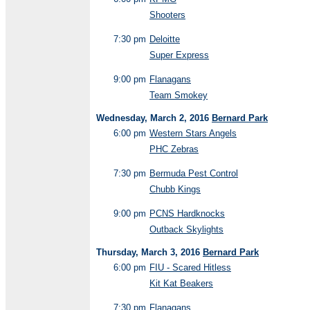
Shooters
7:30 pm
Deloitte
Super Express
9:00 pm
Flanagans
Team Smokey
Wednesday, March 2, 2016
Bernard Park
6:00 pm
Western Stars Angels
PHC Zebras
7:30 pm
Bermuda Pest Control
Chubb Kings
9:00 pm
PCNS Hardknocks
Outback Skylights
Thursday, March 3, 2016
Bernard Park
6:00 pm
FIU - Scared Hitless
Kit Kat Beakers
7:30 pm
Flanagans