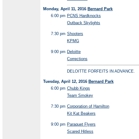
Monday, April 11, 2016
Bernard Park
6:00 pm
PCNS Hardknocks
Outback Skylights
7:30 pm
Shooters
KPMG
9:00 pm
Deloitte
Corrections
DELOITTE FORFEITS IN ADVANCE.
Tuesday, April 12, 2016
Bernard Park
6:00 pm
Chubb Kings
Team Smokey
7:30 pm
Corporation of Hamilton
Kit Kat Beakers
9:00 pm
Paraquet Flyers
Scared Hitless