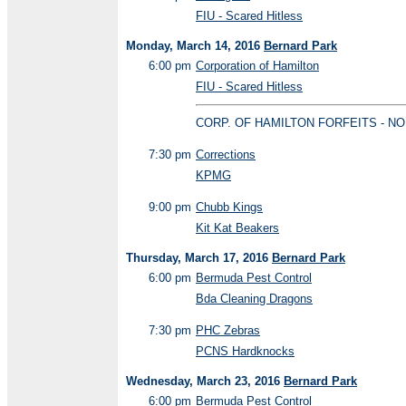
FIU - Scared Hitless
Monday, March 14, 2016
Bernard Park
6:00 pm
Corporation of Hamilton
FIU - Scared Hitless
CORP. OF HAMILTON FORFEITS - NO
7:30 pm
Corrections
KPMG
9:00 pm
Chubb Kings
Kit Kat Beakers
Thursday, March 17, 2016
Bernard Park
6:00 pm
Bermuda Pest Control
Bda Cleaning Dragons
7:30 pm
PHC Zebras
PCNS Hardknocks
Wednesday, March 23, 2016
Bernard Park
6:00 pm
Bermuda Pest Control