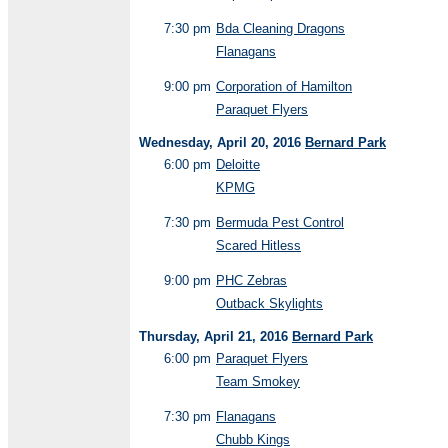
7:30 pm
Bda Cleaning Dragons
Flanagans
9:00 pm
Corporation of Hamilton
Paraquet Flyers
Wednesday, April 20, 2016
Bernard Park
6:00 pm
Deloitte
KPMG
7:30 pm
Bermuda Pest Control
Scared Hitless
9:00 pm
PHC Zebras
Outback Skylights
Thursday, April 21, 2016
Bernard Park
6:00 pm
Paraquet Flyers
Team Smokey
7:30 pm
Flanagans
Chubb Kings