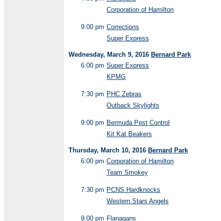
Corporation of Hamilton
9:00 pm
Corrections
Super Express
Wednesday, March 9, 2016
Bernard Park
6:00 pm
Super Express
KPMG
7:30 pm
PHC Zebras
Outback Skylights
9:00 pm
Bermuda Pest Control
Kit Kat Beakers
Thursday, March 10, 2016
Bernard Park
6:00 pm
Corporation of Hamilton
Team Smokey
7:30 pm
PCNS Hardknocks
Western Stars Angels
9:00 pm
Flanagans