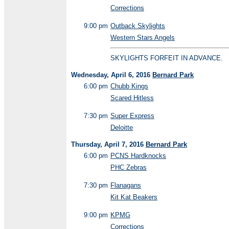
Corrections
9:00 pm
Outback Skylights
Western Stars Angels
SKYLIGHTS FORFEIT IN ADVANCE.
Wednesday, April 6, 2016
Bernard Park
6:00 pm
Chubb Kings
Scared Hitless
7:30 pm
Super Express
Deloitte
Thursday, April 7, 2016
Bernard Park
6:00 pm
PCNS Hardknocks
PHC Zebras
7:30 pm
Flanagans
Kit Kat Beakers
9:00 pm
KPMG
Corrections