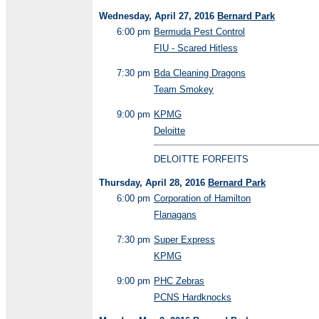
Wednesday, April 27, 2016
Bernard Park
6:00 pm
Bermuda Pest Control
FIU - Scared Hitless
7:30 pm
Bda Cleaning Dragons
Team Smokey
9:00 pm
KPMG
Deloitte
DELOITTE FORFEITS
Thursday, April 28, 2016
Bernard Park
6:00 pm
Corporation of Hamilton
Flanagans
7:30 pm
Super Express
KPMG
9:00 pm
PHC Zebras
PCNS Hardknocks