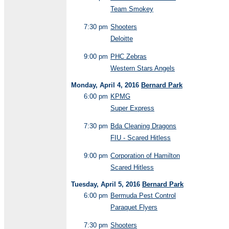
Team Smokey
7:30 pm
Shooters
Deloitte
9:00 pm
PHC Zebras
Western Stars Angels
Monday, April 4, 2016
Bernard Park
6:00 pm
KPMG
Super Express
7:30 pm
Bda Cleaning Dragons
FIU - Scared Hitless
9:00 pm
Corporation of Hamilton
Scared Hitless
Tuesday, April 5, 2016
Bernard Park
6:00 pm
Bermuda Pest Control
Paraquet Flyers
7:30 pm
Shooters