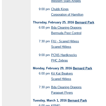
Western Stars Angels
9:00 pm
Chubb Kings
Corporation of Hamilton
Thursday, February 25, 2016
Bernard Park
6:00 pm
Bda Cleaning Dragons
Bermuda Pest Control
7:30 pm
FIU - Scared Hitless
Scared Hitless
9:00 pm
PCNS Hardknocks
PHC Zebras
Monday, February 29, 2016
Bernard Park
6:00 pm
Kit Kat Beakers
Scared Hitless
7:30 pm
Bda Cleaning Dragons
Paraquet Flyers
Tuesday, March 1, 2016
Bernard Park
6:00 pm
KPMG