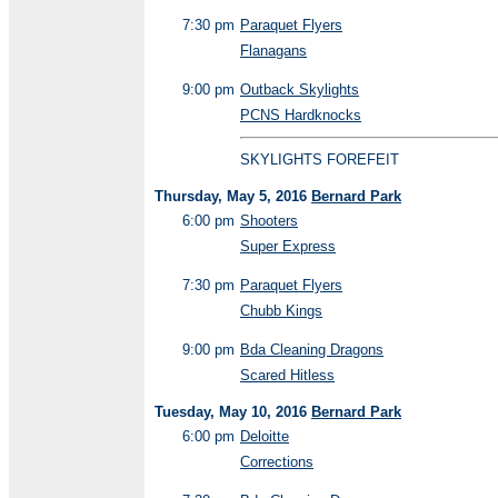
7:30 pm
Paraquet Flyers
Flanagans
9:00 pm
Outback Skylights
PCNS Hardknocks
SKYLIGHTS FOREFEIT
Thursday, May 5, 2016
Bernard Park
6:00 pm
Shooters
Super Express
7:30 pm
Paraquet Flyers
Chubb Kings
9:00 pm
Bda Cleaning Dragons
Scared Hitless
Tuesday, May 10, 2016
Bernard Park
6:00 pm
Deloitte
Corrections