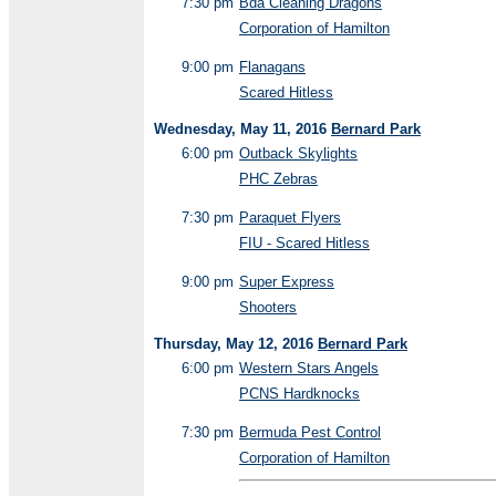
7:30 pm
Bda Cleaning Dragons
Corporation of Hamilton
9:00 pm
Flanagans
Scared Hitless
Wednesday, May 11, 2016
Bernard Park
6:00 pm
Outback Skylights
PHC Zebras
7:30 pm
Paraquet Flyers
FIU - Scared Hitless
9:00 pm
Super Express
Shooters
Thursday, May 12, 2016
Bernard Park
6:00 pm
Western Stars Angels
PCNS Hardknocks
7:30 pm
Bermuda Pest Control
Corporation of Hamilton