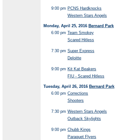
9:00 pm
PCNS Hardknocks
Western Stars Angels
Monday, April 25, 2016
Bernard Park
6:00 pm
Team Smokey
Scared Hitless
7:30 pm
Super Express
Deloitte
9:00 pm
Kit Kat Beakers
FIU - Scared Hitless
Tuesday, April 26, 2016
Bernard Park
6:00 pm
Corrections
Shooters
7:30 pm
Western Stars Angels
Outback Skylights
9:00 pm
Chubb Kings
Paraquet Flyers