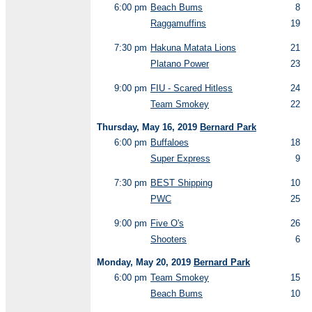
6:00 pm
Beach Bums
8
Raggamuffins
19
7:30 pm
Hakuna Matata Lions
21
Platano Power
23
9:00 pm
FIU - Scared Hitless
24
Team Smokey
22
Thursday, May 16, 2019
Bernard Park
6:00 pm
Buffaloes
18
Super Express
9
7:30 pm
BEST Shipping
10
PWC
25
9:00 pm
Five O's
26
Shooters
6
Monday, May 20, 2019
Bernard Park
6:00 pm
Team Smokey
15
Beach Bums
10