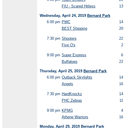
FIU - Scared Hitless
13
Wednesday, April 24, 2019
Bernard Park
6:00 pm
PWC
14
BEST Shipping
20
7:30 pm
Shooters
22
Five O's
2
9:00 pm
Super Express
6
Buffaloes
22
Thursday, April 25, 2019
Bernard Park
6:00 pm
Outback Skylights
14
Angels
16
7:30 pm
HardKnockz
14
PHC Zebras
11
9:00 pm
KPMG
4
Athene Warriors
16
Monday, April 29, 2019
Bernard Park