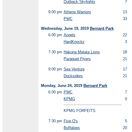
Outback Skylights
7
9:00 pm
Athene Warriors
13
PWC
33
Wednesday, June 19, 2019
Bernard Park
6:00 pm
Angels
22
HardKnockz
3
7:30 pm
Hakuna Matata Lions
18
Paraquet Flyers
21
9:00 pm
Sea Venture
17
Docksiders
21
Monday, June 24, 2019
Bernard Park
6:00 pm
PWC
7
KPMG
0
KPMG FORFEITS.
7:30 pm
Five O's
5
Buffaloes
20