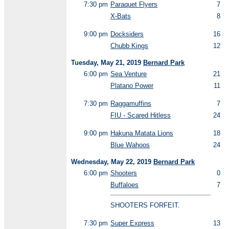
7:30 pm
Paraquet Flyers
7
X-Bats
8
9:00 pm
Docksiders
16
Chubb Kings
12
Tuesday, May 21, 2019
Bernard Park
6:00 pm
Sea Venture
21
Platano Power
11
7:30 pm
Raggamuffins
7
FIU - Scared Hitless
24
9:00 pm
Hakuna Matata Lions
18
Blue Wahoos
24
Wednesday, May 22, 2019
Bernard Park
6:00 pm
Shooters
0
Buffaloes
7
SHOOTERS FORFEIT.
7:30 pm
Super Express
13