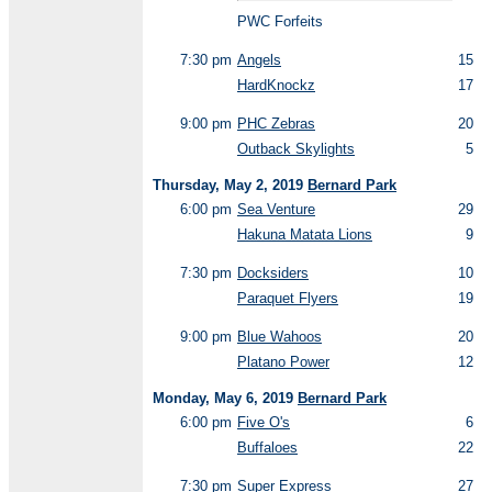
PWC Forfeits
7:30 pm
Angels
15
HardKnockz
17
9:00 pm
PHC Zebras
20
Outback Skylights
5
Thursday, May 2, 2019
Bernard Park
6:00 pm
Sea Venture
29
Hakuna Matata Lions
9
7:30 pm
Docksiders
10
Paraquet Flyers
19
9:00 pm
Blue Wahoos
20
Platano Power
12
Monday, May 6, 2019
Bernard Park
6:00 pm
Five O's
6
Buffaloes
22
7:30 pm
Super Express
27