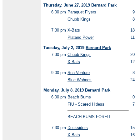
Thursday, June 27, 2019
Bernard Park
6:00 pm
Paraquet Flyers
9
Chubb Kings
8
7:30 pm
X-Bats
18
Platano Power
11
Tuesday, July 2, 2019
Bernard Park
7:30 pm
Chubb Kings
20
X-Bats
12
9:00 pm
Sea Venture
8
Blue Wahoos
24
Monday, July 8, 2019
Bernard Park
6:00 pm
Beach Bums
0
FIU - Scared Hitless
7
BEACH BUMS FOREIT.
7:30 pm
Docksiders
15
X-Bats
16