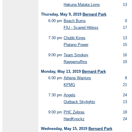
Hakuna Matata Lions
13
Thursday, May 9, 2019
Bernard Park
6:00 pm
Beach Bums
0
FIU - Scared Hitless
17
7:30 pm
Chubb Kings
13
Platano Power
15
9:00 pm
Team Smokey
16
Raggamuffins
10
Monday, May 13, 2019
Bernard Park
6:00 pm
Athene Warriors
8
KPMG
21
7:30 pm
Angels
24
Outback Skylights
13
9:00 pm
PHC Zebras
18
HardKnockz
24
Wednesday, May 15, 2019
Bernard Park