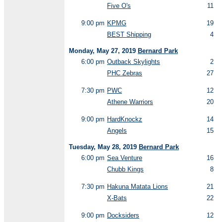
Five O's
11
9:00 pm
KPMG
19
BEST Shipping
4
Monday, May 27, 2019
Bernard Park
6:00 pm
Outback Skylights
2
PHC Zebras
27
7:30 pm
PWC
12
Athene Warriors
20
9:00 pm
HardKnockz
14
Angels
15
Tuesday, May 28, 2019
Bernard Park
6:00 pm
Sea Venture
16
Chubb Kings
8
7:30 pm
Hakuna Matata Lions
21
X-Bats
22
9:00 pm
Docksiders
12