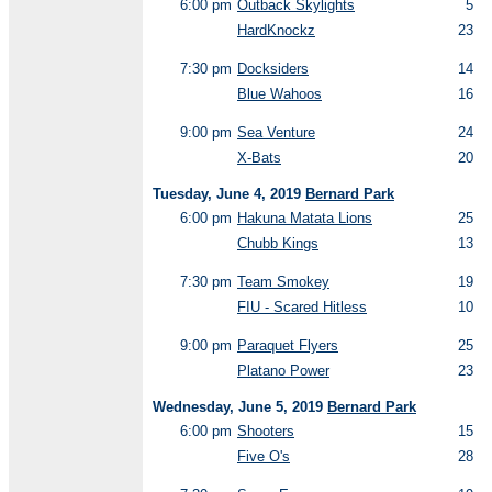
6:00 pm
Outback Skylights
5
HardKnockz
23
7:30 pm
Docksiders
14
Blue Wahoos
16
9:00 pm
Sea Venture
24
X-Bats
20
Tuesday, June 4, 2019
Bernard Park
6:00 pm
Hakuna Matata Lions
25
Chubb Kings
13
7:30 pm
Team Smokey
19
FIU - Scared Hitless
10
9:00 pm
Paraquet Flyers
25
Platano Power
23
Wednesday, June 5, 2019
Bernard Park
6:00 pm
Shooters
15
Five O's
28