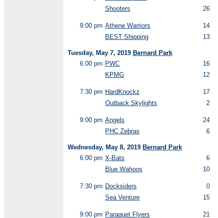
Shooters
26
9:00 pm
Athene Warriors
14
BEST Shipping
13
Tuesday, May 7, 2019
Bernard Park
6:00 pm
PWC
16
KPMG
12
7:30 pm
HardKnockz
17
Outback Skylights
2
9:00 pm
Angels
24
PHC Zebras
6
Wednesday, May 8, 2019
Bernard Park
6:00 pm
X-Bats
6
Blue Wahoos
10
7:30 pm
Docksiders
0
Sea Venture
15
9:00 pm
Paraquet Flyers
21