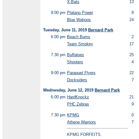
X-Bats
13
9:00 pm
Platano Power
8
Blue Wahoos
24
Tuesday, June 11, 2019
Bernard Park
6:00 pm
Beach Bums
2
Team Smokey
17
7:30 pm
Buffaloes
25
Shooters
4
9:00 pm
Paraquet Flyers
22
Docksiders
7
Wednesday, June 12, 2019
Bernard Park
6:00 pm
HardKnockz
21
PHC Zebras
9
7:30 pm
KPMG
0
Athene Warriors
7
KPMG FORFEITS.