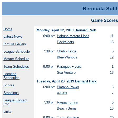
Bermuda Softb
Game Scores 
Home
Monday, April 22, 2019
Bernard Park
6:00 pm
Hakuna Matata Lions
11
Latest News
Docksiders
15
Picture Gallery
7:30 pm
Chubb Kings
5
League Schedule
Blue Wahoos
12
Master Schedule
Team Schedules
9:00 pm
Paraquet Flyers
1
Sea Venture
16
Location
Schedules
Tuesday, April 23, 2019
Bernard Park
Scores
6:00 pm
Platano Power
6
Standings
X-Bats
7
League Contact
7:30 pm
Raggamuffins
6
Info
Beach Bums
16
Links
9:00 pm
Team Smokey
20