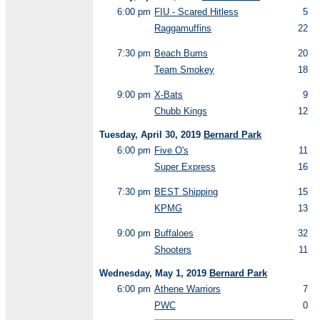
6:00 pm
FIU - Scared Hitless
5
Raggamuffins
22
7:30 pm
Beach Bums
20
Team Smokey
18
9:00 pm
X-Bats
9
Chubb Kings
12
Tuesday, April 30, 2019
Bernard Park
6:00 pm
Five O's
11
Super Express
16
7:30 pm
BEST Shipping
15
KPMG
13
9:00 pm
Buffaloes
32
Shooters
11
Wednesday, May 1, 2019
Bernard Park
6:00 pm
Athene Warriors
7
PWC
0