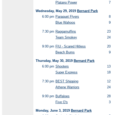
Platano Power
7
Wednesday, May 29, 2019
Bernard Park
6:00 pm
Paraquet Flyers
8
Blue Wahoos
9
7:30 pm
Raggamuffins
23
Team Smokey
24
9:00 pm
FIU - Scared Hitless
20
Beach Bums
9
Thursday, May 30, 2019
Bernard Park
6:00 pm
Shooters
13
Super Express
18
7:30 pm
BEST Shipping
12
Athene Warriors
24
9:00 pm
Buffaloes
28
Five O's
3
Monday, June 3, 2019
Bernard Park