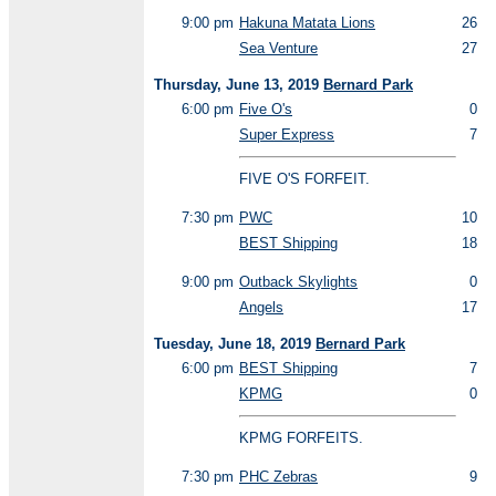
9:00 pm
Hakuna Matata Lions
26
Sea Venture
27
Thursday, June 13, 2019
Bernard Park
6:00 pm
Five O's
0
Super Express
7
FIVE O'S FORFEIT.
7:30 pm
PWC
10
BEST Shipping
18
9:00 pm
Outback Skylights
0
Angels
17
Tuesday, June 18, 2019
Bernard Park
6:00 pm
BEST Shipping
7
KPMG
0
KPMG FORFEITS.
7:30 pm
PHC Zebras
9