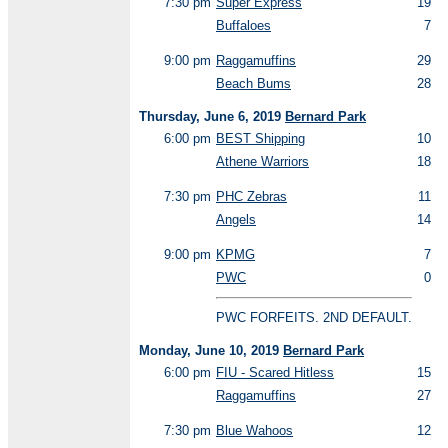
7:30 pm
Super Express
19
Buffaloes
7
9:00 pm
Raggamuffins
29
Beach Bums
28
Thursday, June 6, 2019
Bernard Park
6:00 pm
BEST Shipping
10
Athene Warriors
18
7:30 pm
PHC Zebras
11
Angels
14
9:00 pm
KPMG
7
PWC
0
PWC FORFEITS. 2ND DEFAULT.
Monday, June 10, 2019
Bernard Park
6:00 pm
FIU - Scared Hitless
15
Raggamuffins
27
7:30 pm
Blue Wahoos
12