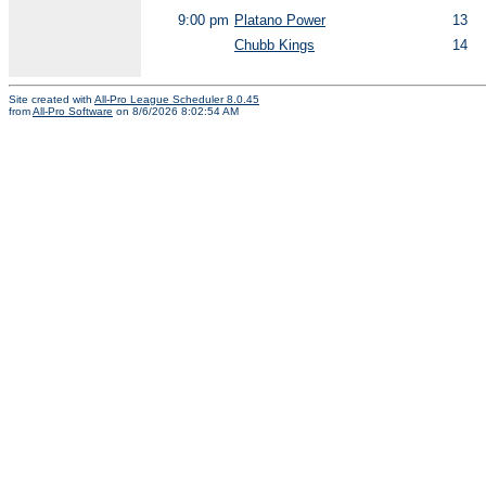
9:00 pm
Platano Power
13
Chubb Kings
14
Site created with
All-Pro League Scheduler 8.0.45
from
All-Pro Software
on 8/6/2026 8:02:54 AM