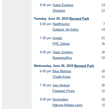
9:00 pm
Super Express
13
Shooters
12
Tuesday, June 25, 2019
Bernard Park
6:00 pm
HardKnockz
7
Outback Skylights
14
7:30 pm
Angels
21
PHC Zebras
16
9:00 pm
Team Smokey
16
Raggamuffins
10
Wednesday, June 26, 2019
Bernard Park
6:00 pm
Blue Wahoos
10
Chubb Kings
11
7:30 pm
Sea Venture
26
Paraquet Flyers
11
9:00 pm
Docksiders
16
Hakuna Matata Lions
11