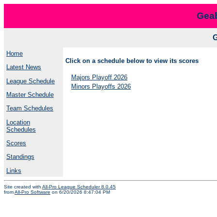
Geab
Home
Click on a schedule below to view its scores
Latest News
Majors Playoff 2026
League Schedule
Minors Playoffs 2026
Master Schedule
Team Schedules
Location
Schedules
Scores
Standings
Links
Site created with
All-Pro League Scheduler 8.0.45
from
All-Pro Software
on 6/20/2026 8:47:04 PM