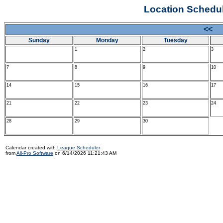
Location Schedule
<< 
Sunday
Monday
Tuesday
1
2
3
7
8
9
10
14
15
16
17
21
22
23
24
28
29
30
Calendar created with
League Scheduler
from
All-Pro Software
on 6/14/2026 11:21:43 AM