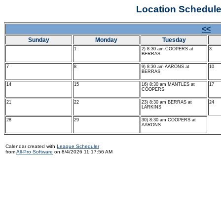
Location Schedul
<<
J
Sunday
Monday
Tuesday
1
2) 8:30 am COOPERS at
3
BERRAS
7
8
9) 8:30 am AARONS at
10
BERRAS
14
15
16) 8:30 am MANTLES at
17
COOPERS
21
22
23) 8:30 am BERRAS at
24
LARKINS
28
29
30) 8:30 am COOPERS at
AARONS
Calendar created with
League Scheduler
from
All-Pro Software
on 8/4/2026 11:17:56 AM