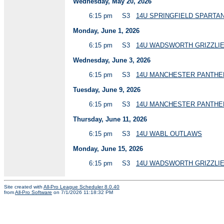
Wednesday, May 20, 2026
6:15 pm
S3
14U SPRINGFIELD SPART
Monday, June 1, 2026
6:15 pm
S3
14U WADSWORTH GRIZZLI
Wednesday, June 3, 2026
6:15 pm
S3
14U MANCHESTER PANTHE
Tuesday, June 9, 2026
6:15 pm
S3
14U MANCHESTER PANTH
Thursday, June 11, 2026
6:15 pm
S3
14U WABL OUTLAWS
Monday, June 15, 2026
6:15 pm
S3
14U WADSWORTH GRIZZLIE
Site created with
All-Pro League Scheduler 8.0.40
from
All-Pro Software
on 7/1/2026 11:18:32 PM