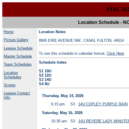
STAL S
Location Schedule 
Home
Location Notes
Picture Gallery
8845 ERIE AVENUE NW., CANAL FULTON, 44614
League Schedule
To see this schedule in calendar format,
Click Here
Master Schedule
Schedule Index
Team Schedules
S1 10U
Location
S2 12U
Schedules
S3 14U
S4 8U
Scores
League Contact
Thursday, May 14, 2026
Info
6:15 pm
S3
14U COPLEY PURPLE RAIN
Saturday, May 16, 2026
10:30 am
S3
14U REVERE LADY MINUT