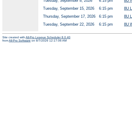
Tuesday, September 8, 2026
6:15 pm
8U 
Tuesday, September 15, 2026
6:15 pm
8U 
Thursday, September 17, 2026
6:15 pm
8U 
Tuesday, September 22, 2026
6:15 pm
8U 
Site created with
All-Pro League Scheduler 8.0.40
from
All-Pro Software
on 8/7/2026 12:17:06 AM