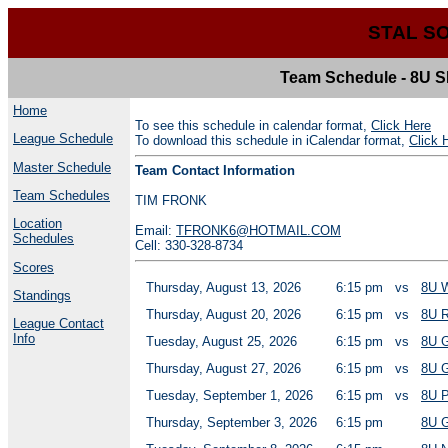
STAL S
Team Schedule - 8U
Home
To see this schedule in calendar format,
Click Here
League Schedule
To download this schedule in iCalendar format,
Click 
Master Schedule
Team Contact Information
Team Schedules
TIM FRONK
Location
Email:
TFRONK6@HOTMAIL.COM
Schedules
Cell: 330-328-8734
Scores
Thursday, August 13, 2026
6:15 pm
vs
8U 
Standings
Thursday, August 20, 2026
6:15 pm
vs
8U 
League Contact
Info
Tuesday, August 25, 2026
6:15 pm
vs
8U 
Thursday, August 27, 2026
6:15 pm
vs
8U 
Tuesday, September 1, 2026
6:15 pm
vs
8U 
Thursday, September 3, 2026
6:15 pm
8U 