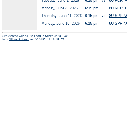
Tuesday, June 2, 2026
6:15 pm
vs
8U PORT
Monday, June 8, 2026
6:15 pm
8U NORT
Thursday, June 11, 2026
6:15 pm
vs
8U SPRIN
Monday, June 15, 2026
6:15 pm
8U SPRIN
Site created with
All-Pro League Scheduler 8.0.40
from
All-Pro Software
on 7/1/2026 11:18:33 PM