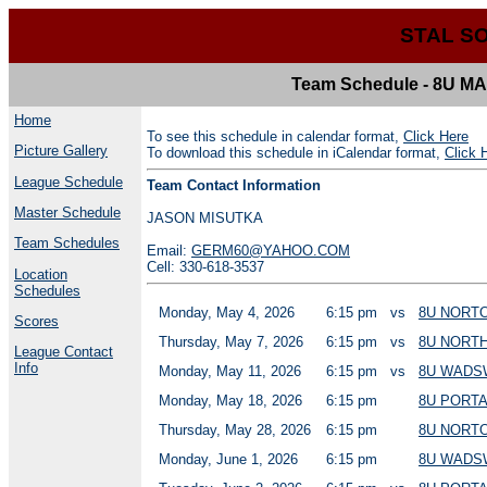
STAL S
Team Schedule - 8U
Home
To see this schedule in calendar format,
Click Here
Picture Gallery
To download this schedule in iCalendar format,
Click 
League Schedule
Team Contact Information
Master Schedule
JASON MISUTKA
Team Schedules
Email:
GERM60@YAHOO.COM
Cell: 330-618-3537
Location
Schedules
Monday, May 4, 2026
6:15 pm
vs
8U NORT
Scores
Thursday, May 7, 2026
6:15 pm
vs
8U NORT
League Contact
Info
Monday, May 11, 2026
6:15 pm
vs
8U WADS
Monday, May 18, 2026
6:15 pm
8U PORT
Thursday, May 28, 2026
6:15 pm
8U NORT
Monday, June 1, 2026
6:15 pm
8U WADS