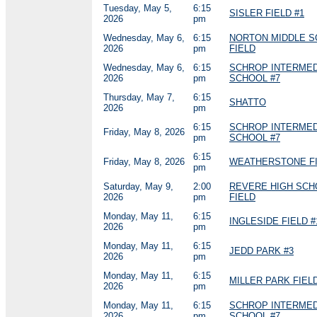
Tuesday, May 5,
6:15
SISLER FIELD #1
2026
pm
Wednesday, May 6,
6:15
NORTON MIDDLE 
2026
pm
FIELD
Wednesday, May 6,
6:15
SCHROP INTERMED
2026
pm
SCHOOL #7
Thursday, May 7,
6:15
SHATTO
2026
pm
6:15
SCHROP INTERMED
Friday, May 8, 2026
pm
SCHOOL #7
6:15
Friday, May 8, 2026
WEATHERSTONE FI
pm
Saturday, May 9,
2:00
REVERE HIGH SCH
2026
pm
FIELD
Monday, May 11,
6:15
INGLESIDE FIELD #
2026
pm
Monday, May 11,
6:15
JEDD PARK #3
2026
pm
Monday, May 11,
6:15
MILLER PARK FIELD
2026
pm
Monday, May 11,
6:15
SCHROP INTERMED
2026
pm
SCHOOL #7