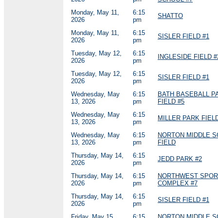
Monday, May 11,
6:15
SHATTO
2026
pm
Monday, May 11,
6:15
SISLER FIELD #1
2026
pm
Tuesday, May 12,
6:15
INGLESIDE FIELD #
2026
pm
Tuesday, May 12,
6:15
SISLER FIELD #1
2026
pm
Wednesday, May
6:15
BATH BASEBALL P
13, 2026
pm
FIELD #5
Wednesday, May
6:15
MILLER PARK FIELD
13, 2026
pm
Wednesday, May
6:15
NORTON MIDDLE 
13, 2026
pm
FIELD
Thursday, May 14,
6:15
JEDD PARK #2
2026
pm
Thursday, May 14,
6:15
NORTHWEST SPOR
2026
pm
COMPLEX #7
Thursday, May 14,
6:15
SISLER FIELD #1
2026
pm
Friday, May 15,
6:15
NORTON MIDDLE 