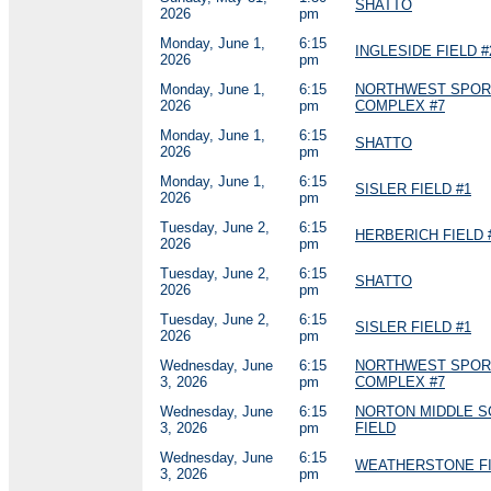
SHATTO
2026
pm
Monday, June 1,
6:15
INGLESIDE FIELD #
2026
pm
Monday, June 1,
6:15
NORTHWEST SPOR
2026
pm
COMPLEX #7
Monday, June 1,
6:15
SHATTO
2026
pm
Monday, June 1,
6:15
SISLER FIELD #1
2026
pm
Tuesday, June 2,
6:15
HERBERICH FIELD 
2026
pm
Tuesday, June 2,
6:15
SHATTO
2026
pm
Tuesday, June 2,
6:15
SISLER FIELD #1
2026
pm
Wednesday, June
6:15
NORTHWEST SPOR
3, 2026
pm
COMPLEX #7
Wednesday, June
6:15
NORTON MIDDLE 
3, 2026
pm
FIELD
Wednesday, June
6:15
WEATHERSTONE FI
3, 2026
pm