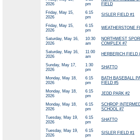
2026
pm
FIELD
Friday, May 15,
6:15
SISLER FIELD #1
2026
pm
Friday, May 15,
6:15
WEATHERSTONE FI
2026
pm
Saturday, May 16,
10:30
NORTHWEST SPOR
2026
am
COMPLEX #7
Saturday, May 16,
11:00
HERBERICH FIELD 
2026
am
Sunday, May 17,
1:30
SHATTO
2026
pm
Monday, May 18,
6:15
BATH BASEBALL P
2026
pm
FIELD #5
Monday, May 18,
6:15
JEDD PARK #2
2026
pm
Monday, May 18,
6:15
SCHROP INTERMED
2026
pm
SCHOOL #7
Tuesday, May 19,
6:15
SHATTO
2026
pm
Tuesday, May 19,
6:15
SISLER FIELD #1
2026
pm