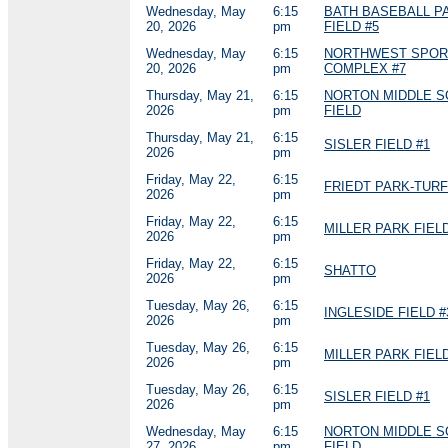
Wednesday, May
6:15
BATH BASEBALL P
20, 2026
pm
FIELD #5
Wednesday, May
6:15
NORTHWEST SPOR
20, 2026
pm
COMPLEX #7
Thursday, May 21,
6:15
NORTON MIDDLE 
2026
pm
FIELD
Thursday, May 21,
6:15
SISLER FIELD #1
2026
pm
Friday, May 22,
6:15
FRIEDT PARK-TURF
2026
pm
Friday, May 22,
6:15
MILLER PARK FIELD
2026
pm
Friday, May 22,
6:15
SHATTO
2026
pm
Tuesday, May 26,
6:15
INGLESIDE FIELD #
2026
pm
Tuesday, May 26,
6:15
MILLER PARK FIELD
2026
pm
Tuesday, May 26,
6:15
SISLER FIELD #1
2026
pm
Wednesday, May
6:15
NORTON MIDDLE 
27, 2026
pm
FIELD