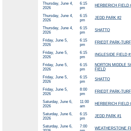
Thursday, June 4,
6:15
HERBERICH FIELD 
2026
pm
Thursday, June 4,
6:15
JEDD PARK #2
2026
pm
Thursday, June 4,
6:15
SHATTO
2026
pm
Friday, June 5,
6:15
FRIEDT PARK-TURF
2026
pm
Friday, June 5,
6:15
INGLESIDE FIELD #
2026
pm
Friday, June 5,
6:15
NORTON MIDDLE 
2026
pm
FIELD
Friday, June 5,
6:15
SHATTO
2026
pm
Friday, June 5,
8:00
FRIEDT PARK-TURF
2026
pm
Saturday, June 6,
11:00
HERBERICH FIELD 
2026
am
Saturday, June 6,
6:15
JEDD PARK #1
2026
pm
Saturday, June 6,
7:00
WEATHERSTONE FI
2026
pm