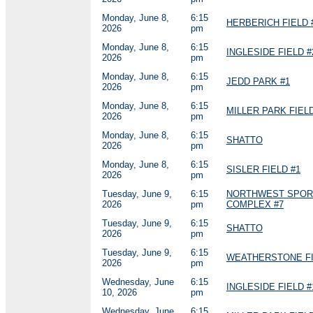
Monday, June 8,
6:15
HERBERICH FIELD 
2026
pm
Monday, June 8,
6:15
INGLESIDE FIELD #
2026
pm
Monday, June 8,
6:15
JEDD PARK #1
2026
pm
Monday, June 8,
6:15
MILLER PARK FIELD
2026
pm
Monday, June 8,
6:15
SHATTO
2026
pm
Monday, June 8,
6:15
SISLER FIELD #1
2026
pm
Tuesday, June 9,
6:15
NORTHWEST SPOR
2026
pm
COMPLEX #7
Tuesday, June 9,
6:15
SHATTO
2026
pm
Tuesday, June 9,
6:15
WEATHERSTONE FI
2026
pm
Wednesday, June
6:15
INGLESIDE FIELD #
10, 2026
pm
Wednesday, June
6:15