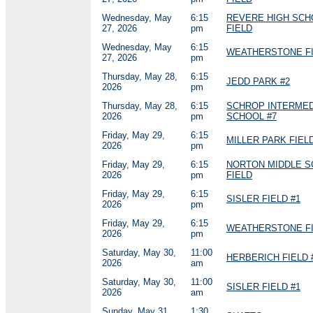
Wednesday, May
6:15
REVERE HIGH SCH
27, 2026
pm
FIELD
Wednesday, May
6:15
WEATHERSTONE FI
27, 2026
pm
Thursday, May 28,
6:15
JEDD PARK #2
2026
pm
Thursday, May 28,
6:15
SCHROP INTERMED
2026
pm
SCHOOL #7
Friday, May 29,
6:15
MILLER PARK FIELD
2026
pm
Friday, May 29,
6:15
NORTON MIDDLE 
2026
pm
FIELD
Friday, May 29,
6:15
SISLER FIELD #1
2026
pm
Friday, May 29,
6:15
WEATHERSTONE FI
2026
pm
Saturday, May 30,
11:00
HERBERICH FIELD 
2026
am
Saturday, May 30,
11:00
SISLER FIELD #1
2026
am
Sunday, May 31,
1:30