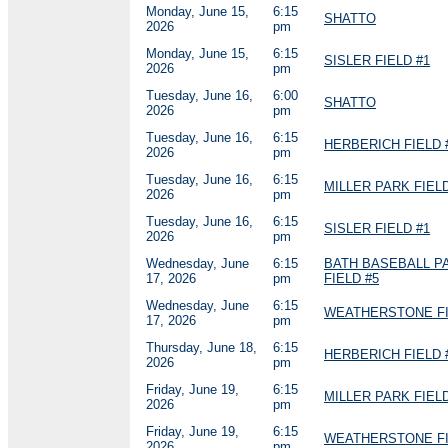
Monday, June 15,
6:15
SHATTO
2026
pm
Monday, June 15,
6:15
SISLER FIELD #1
2026
pm
Tuesday, June 16,
6:00
SHATTO
2026
pm
Tuesday, June 16,
6:15
HERBERICH FIELD 
2026
pm
Tuesday, June 16,
6:15
MILLER PARK FIELD
2026
pm
Tuesday, June 16,
6:15
SISLER FIELD #1
2026
pm
Wednesday, June
6:15
BATH BASEBALL P
17, 2026
pm
FIELD #5
Wednesday, June
6:15
WEATHERSTONE FI
17, 2026
pm
Thursday, June 18,
6:15
HERBERICH FIELD 
2026
pm
Friday, June 19,
6:15
MILLER PARK FIELD
2026
pm
Friday, June 19,
6:15
WEATHERSTONE FI
2026
pm