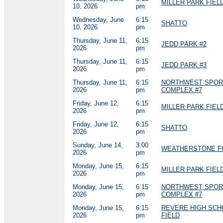
MILLER PARK FIELD
10, 2026
pm
Wednesday, June
6:15
SHATTO
10, 2026
pm
Thursday, June 11,
6:15
JEDD PARK #2
2026
pm
Thursday, June 11,
6:15
JEDD PARK #3
2026
pm
Thursday, June 11,
6:15
NORTHWEST SPOR
2026
pm
COMPLEX #7
Friday, June 12,
6:15
MILLER PARK FIELD
2026
pm
Friday, June 12,
6:15
SHATTO
2026
pm
Sunday, June 14,
3:00
WEATHERSTONE FI
2026
pm
Monday, June 15,
6:15
MILLER PARK FIELD
2026
pm
Monday, June 15,
6:15
NORTHWEST SPOR
2026
pm
COMPLEX #7
Monday, June 15,
6:15
REVERE HIGH SCH
2026
pm
FIELD