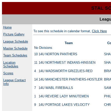
STAL S
Leagu
Home
To see this schedule in calendar format,
Click Here
Picture Gallery
League Schedule
Team
Co
No Divisions
Master Schedule
10
14U NORTON PANTHERS
SHA
Team Schedules
Location
11
14U NORTHWEST INDIANS-HINSSEN
SHA
Schedules
4
14U WADSWORTH GRIZZLIES-RED
BRI
Scores
14
14U MANCHESTER PANTHERS-HOSTLER
BRI
League Contact
Info
7
14U WABL FIREBALLS
SAM
1
14U REVERE LADY MINUTEMEN
PHI
9
14U PORTAGE LAKES VELOCITY
CHR