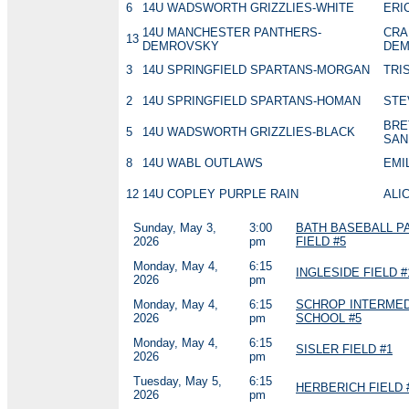
6
14U WADSWORTH GRIZZLIES-WHITE
ERI
14U MANCHESTER PANTHERS-
CRA
13
DEMROVSKY
DEM
3
14U SPRINGFIELD SPARTANS-MORGAN
TRI
2
14U SPRINGFIELD SPARTANS-HOMAN
STE
BRE
5
14U WADSWORTH GRIZZLIES-BLACK
SAN
8
14U WABL OUTLAWS
EMI
12
14U COPLEY PURPLE RAIN
ALIC
Sunday, May 3,
3:00
BATH BASEBALL P
2026
pm
FIELD #5
Monday, May 4,
6:15
INGLESIDE FIELD #
2026
pm
Monday, May 4,
6:15
SCHROP INTERMED
2026
pm
SCHOOL #5
Monday, May 4,
6:15
SISLER FIELD #1
2026
pm
Tuesday, May 5,
6:15
HERBERICH FIELD 
2026
pm