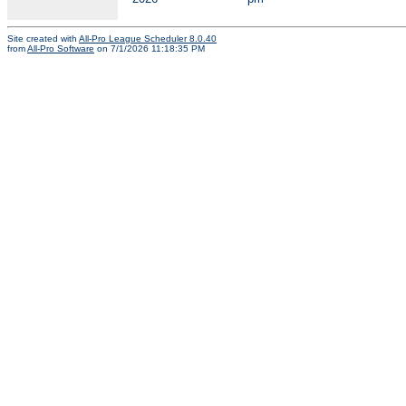
Site created with
All-Pro League Scheduler 8.0.40
from
All-Pro Software
on 7/1/2026 11:18:35 PM