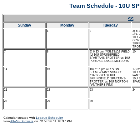
Team Schedule - 10U 
<<
J
Sunday
Monday
Tuesday
1
2
3) 6:
INTE
10U
GRIZ
SPRI
TRO
7
8
9) 6:15 pm
INGLESIDE FIELD
10
#2
10U SPRINGFIELD
SPARTANS-TROTTER vs 10U
PORTAGE LAKES METEORS
14
15
16) 6:15 pm
NORTON
17) 
ELEMENTARY SCHOOL
10U
(BACK FIELD)
10U
PANT
SPRINGFIELD SPARTANS-
10U 
TROTTER vs 10U NORTON
SPAR
PANTHERS-PINK
21
22
23
24
28
29
30
Calendar created with
League Scheduler
from
All-Pro Software
on 7/1/2026 11:18:37 PM