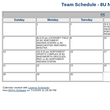
Team Schedule - 8
<<
J
Sunday
Monday
Tuesday
1
2
3) 6:
#3
8U
INDI
PORT
REN
7
8) 6:15 pm
LOCKHART FIELD
9
10
#3
8U NORTHWEST
INDIANS-STEFAN vs 8U
MANCHESTER PANTHERS-
MISUTKA
14
15) 6:15 pm
NORTHWEST
16
17
SPORTS COMPLEX #5
8U
WADSWORTH GRIZZLIES-
RED vs 8U NORTHWEST
INDIANS-STEFAN
21
22
23
24
28
29
30
Calendar created with
League Scheduler
from
All-Pro Software
on 7/1/2026 11:18:39 PM