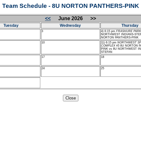
Team Schedule - 8U NORTON PANTHERS-PINK
<<
June 2026 >>
Tuesday
Wednesday
Thursday
3
4) 6:15 pm
FRASHURE PARK
NORTHWEST INDIANS-STEF
NORTON PANTHERS-PINK
10
11) 6:15 pm
NORTHWEST S
COMPLEX #5
8U NORTON P
PINK vs 8U NORTHWEST IN
STEFAN
17
18
24
25