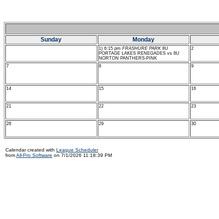
Sunday
Monday
1) 6:15 pm
FRASHURE PARK
8U
2
PORTAGE LAKES RENEGADES vs 8U
NORTON PANTHERS-PINK
7
8
9
14
15
16
21
22
23
28
29
30
Calendar created with
League Scheduler
from
All-Pro Software
on 7/1/2026 11:18:39 PM