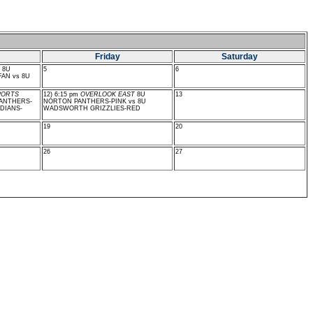
Friday
Saturday
8U
5
6
AN vs 8U
PORTS
12) 6:15 pm
OVERLOOK EAST
8U
13
ANTHERS-
NORTON PANTHERS-PINK vs 8U
DIANS-
WADSWORTH GRIZZLIES-RED
19
20
26
27