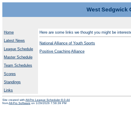
West Sedgwick 
Home
Here are some links we thought you might be intereste
Latest News
National Alliance of Youth Sports
League Schedule
Positive Coaching Alliance
Master Schedule
Team Schedules
Scores
Standings
Links
Site created with
All-Pro League Scheduler 8.0.44
from
All-Pro Software
on 1/29/2026 7:58:39 PM