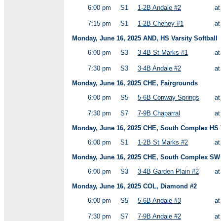
6:00 pm
S1
1-2B Andale #2
a
7:15 pm
S1
1-2B Cheney #1
a
Monday, June 16, 2025 AND, HS Varsity Softball
6:00 pm
S3
3-4B St Marks #1
a
7:30 pm
S3
3-4B Andale #2
a
Monday, June 16, 2025 CHE, Fairgrounds
6:00 pm
S5
5-6B Conway Springs
a
7:30 pm
S7
7-9B Chaparral
a
Monday, June 16, 2025 CHE, South Complex HS V
6:00 pm
S1
1-2B St Marks #2
a
Monday, June 16, 2025 CHE, South Complex SW 
6:00 pm
S3
3-4B Garden Plain #2
a
Monday, June 16, 2025 COL, Diamond #2
6:00 pm
S5
5-6B Andale #3
a
7:30 pm
S7
7-9B Andale #2
a