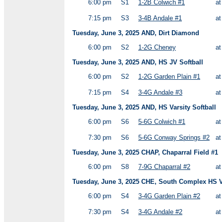
6:00 pm
S1
1-2B Colwich #1
a
7:15 pm
S3
3-4B Andale #1
a
Tuesday, June 3, 2025 AND, Dirt Diamond
6:00 pm
S2
1-2G Cheney
a
Tuesday, June 3, 2025 AND, HS JV Softball
6:00 pm
S2
1-2G Garden Plain #1
a
7:15 pm
S4
3-4G Andale #3
a
Tuesday, June 3, 2025 AND, HS Varsity Softball
6:00 pm
S6
5-6G Colwich #1
a
7:30 pm
S6
5-6G Conway Springs #2
a
Tuesday, June 3, 2025 CHAP, Chaparral Field #1
6:00 pm
S8
7-9G Chaparral #2
a
Tuesday, June 3, 2025 CHE, South Complex HS Va
6:00 pm
S4
3-4G Garden Plain #2
a
7:30 pm
S4
3-4G Andale #2
a