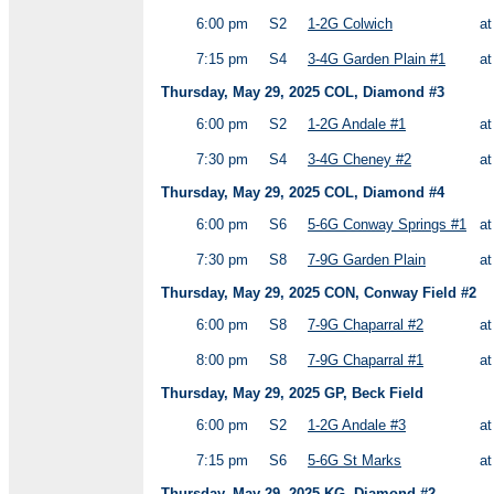
6:00 pm
S2
1-2G Colwich
a
7:15 pm
S4
3-4G Garden Plain #1
a
Thursday, May 29, 2025 COL, Diamond #3
6:00 pm
S2
1-2G Andale #1
a
7:30 pm
S4
3-4G Cheney #2
a
Thursday, May 29, 2025 COL, Diamond #4
6:00 pm
S6
5-6G Conway Springs #1
a
7:30 pm
S8
7-9G Garden Plain
a
Thursday, May 29, 2025 CON, Conway Field #2
6:00 pm
S8
7-9G Chaparral #2
a
8:00 pm
S8
7-9G Chaparral #1
a
Thursday, May 29, 2025 GP, Beck Field
6:00 pm
S2
1-2G Andale #3
a
7:15 pm
S6
5-6G St Marks
a
Thursday, May 29, 2025 KG, Diamond #2