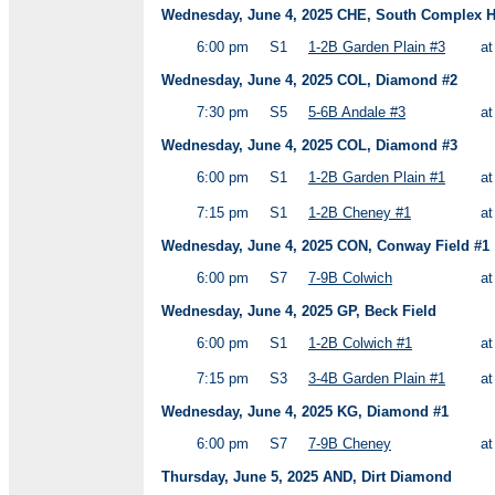
Wednesday, June 4, 2025 CHE, South Complex HS
6:00 pm
S1
1-2B Garden Plain #3
a
Wednesday, June 4, 2025 COL, Diamond #2
7:30 pm
S5
5-6B Andale #3
a
Wednesday, June 4, 2025 COL, Diamond #3
6:00 pm
S1
1-2B Garden Plain #1
a
7:15 pm
S1
1-2B Cheney #1
a
Wednesday, June 4, 2025 CON, Conway Field #1
6:00 pm
S7
7-9B Colwich
a
Wednesday, June 4, 2025 GP, Beck Field
6:00 pm
S1
1-2B Colwich #1
a
7:15 pm
S3
3-4B Garden Plain #1
a
Wednesday, June 4, 2025 KG, Diamond #1
6:00 pm
S7
7-9B Cheney
a
Thursday, June 5, 2025 AND, Dirt Diamond