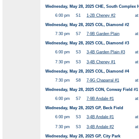
Wednesday, May 28, 2025 CHE, South Complex HS
6:00 pm
S1
1-2B Cheney #2
a
Wednesday, May 28, 2025 COL, Diamond #2
7:30 pm
S7
7-9B Garden Plain
a
Wednesday, May 28, 2025 COL, Diamond #3
6:00 pm
S3
3-4B Garden Plain #3
a
7:30 pm
S3
3-4B Cheney #1
a
Wednesday, May 28, 2025 COL, Diamond #4
7:30 pm
S8
7-9G Chaparral #1
a
Wednesday, May 28, 2025 CON, Conway Field #1
6:00 pm
S7
7-9B Andale #1
a
Wednesday, May 28, 2025 GP, Beck Field
6:00 pm
S3
3-4B Andale #1
a
7:30 pm
S3
3-4B Andale #2
a
Wednesday, May 28, 2025 GP, City Park