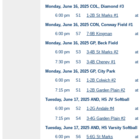
Monday, June 16, 2025 COL, Diamond #3
6:00 pm
S1
1-2B St Marks #1
a
Monday, June 16, 2025 CON, Conway Field #1
6:00 pm
S7
7-9B Kingman
a
Monday, June 16, 2025 GP, Beck Field
6:00 pm
S3
3-4B St Marks #2
a
7:30 pm
S3
3-4B Cheney #1
a
Monday, June 16, 2025 GP, City Park
6:00 pm
S1
1-2B Colwich #2
a
7:15 pm
S1
1-2B Garden Plain #2
a
Tuesday, June 17, 2025 AND, HS JV Softball
6:00 pm
S2
1-2G Andale #4
a
7:15 pm
S4
3-4G Garden Plain #2
a
Tuesday, June 17, 2025 AND, HS Varsity Softball
6:00 pm
S6
5-6G St Marks
a