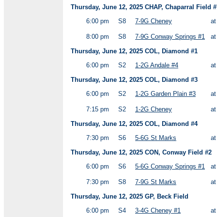
Thursday, June 12, 2025 CHAP, Chaparral Field #
6:00 pm
S8
7-9G Cheney
a
8:00 pm
S8
7-9G Conway Springs #1
a
Thursday, June 12, 2025 COL, Diamond #1
6:00 pm
S2
1-2G Andale #4
a
Thursday, June 12, 2025 COL, Diamond #3
6:00 pm
S2
1-2G Garden Plain #3
a
7:15 pm
S2
1-2G Cheney
a
Thursday, June 12, 2025 COL, Diamond #4
7:30 pm
S6
5-6G St Marks
a
Thursday, June 12, 2025 CON, Conway Field #2
6:00 pm
S6
5-6G Conway Springs #1
a
7:30 pm
S8
7-9G St Marks
a
Thursday, June 12, 2025 GP, Beck Field
6:00 pm
S4
3-4G Cheney #1
a