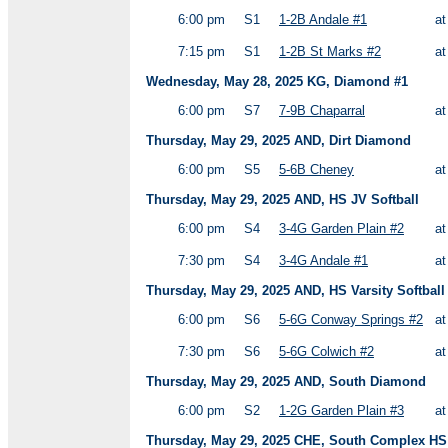
6:00 pm
S1
1-2B Andale #1
a
7:15 pm
S1
1-2B St Marks #2
a
Wednesday, May 28, 2025 KG, Diamond #1
6:00 pm
S7
7-9B Chaparral
a
Thursday, May 29, 2025 AND, Dirt Diamond
6:00 pm
S5
5-6B Cheney
a
Thursday, May 29, 2025 AND, HS JV Softball
6:00 pm
S4
3-4G Garden Plain #2
a
7:30 pm
S4
3-4G Andale #1
a
Thursday, May 29, 2025 AND, HS Varsity Softball
6:00 pm
S6
5-6G Conway Springs #2
a
7:30 pm
S6
5-6G Colwich #2
a
Thursday, May 29, 2025 AND, South Diamond
6:00 pm
S2
1-2G Garden Plain #3
a
Thursday, May 29, 2025 CHE, South Complex HS V