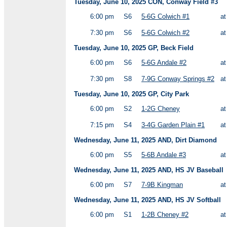
Tuesday, June 10, 2025 CON, Conway Field #3
6:00 pm
S6
5-6G Colwich #1
a
7:30 pm
S6
5-6G Colwich #2
a
Tuesday, June 10, 2025 GP, Beck Field
6:00 pm
S6
5-6G Andale #2
a
7:30 pm
S8
7-9G Conway Springs #2
a
Tuesday, June 10, 2025 GP, City Park
6:00 pm
S2
1-2G Cheney
a
7:15 pm
S4
3-4G Garden Plain #1
a
Wednesday, June 11, 2025 AND, Dirt Diamond
6:00 pm
S5
5-6B Andale #3
a
Wednesday, June 11, 2025 AND, HS JV Baseball
6:00 pm
S7
7-9B Kingman
a
Wednesday, June 11, 2025 AND, HS JV Softball
6:00 pm
S1
1-2B Cheney #2
a