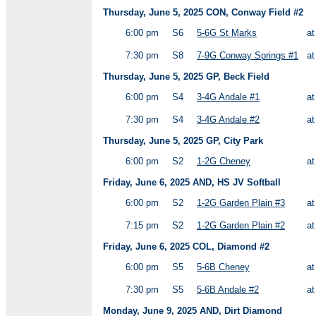
Thursday, June 5, 2025 CON, Conway Field #2
6:00 pm
S6
5-6G St Marks
a
7:30 pm
S8
7-9G Conway Springs #1
a
Thursday, June 5, 2025 GP, Beck Field
6:00 pm
S4
3-4G Andale #1
a
7:30 pm
S4
3-4G Andale #2
a
Thursday, June 5, 2025 GP, City Park
6:00 pm
S2
1-2G Cheney
a
Friday, June 6, 2025 AND, HS JV Softball
6:00 pm
S2
1-2G Garden Plain #3
a
7:15 pm
S2
1-2G Garden Plain #2
a
Friday, June 6, 2025 COL, Diamond #2
6:00 pm
S5
5-6B Cheney
a
7:30 pm
S5
5-6B Andale #2
a
Monday, June 9, 2025 AND, Dirt Diamond