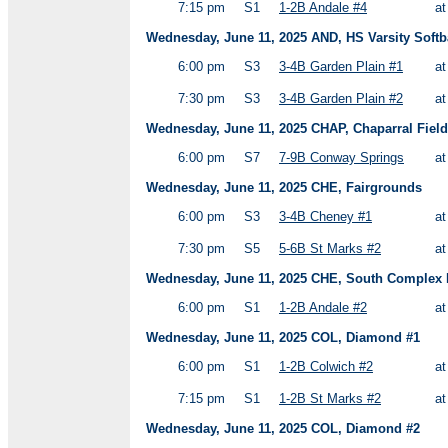
7:15 pm
S1
1-2B Andale #4
a
Wednesday, June 11, 2025 AND, HS Varsity Softb
6:00 pm
S3
3-4B Garden Plain #1
a
7:30 pm
S3
3-4B Garden Plain #2
a
Wednesday, June 11, 2025 CHAP, Chaparral Field
6:00 pm
S7
7-9B Conway Springs
a
Wednesday, June 11, 2025 CHE, Fairgrounds
6:00 pm
S3
3-4B Cheney #1
a
7:30 pm
S5
5-6B St Marks #2
a
Wednesday, June 11, 2025 CHE, South Complex H
6:00 pm
S1
1-2B Andale #2
a
Wednesday, June 11, 2025 COL, Diamond #1
6:00 pm
S1
1-2B Colwich #2
a
7:15 pm
S1
1-2B St Marks #2
a
Wednesday, June 11, 2025 COL, Diamond #2