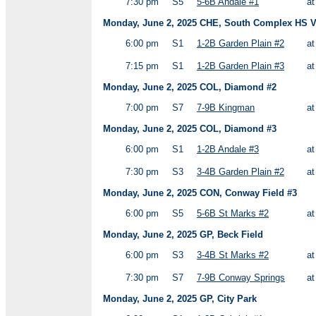
7:30 pm
S5
5-6B Andale #1
a
Monday, June 2, 2025 CHE, South Complex HS Va
6:00 pm
S1
1-2B Garden Plain #2
a
7:15 pm
S1
1-2B Garden Plain #3
a
Monday, June 2, 2025 COL, Diamond #2
7:00 pm
S7
7-9B Kingman
a
Monday, June 2, 2025 COL, Diamond #3
6:00 pm
S1
1-2B Andale #3
a
7:30 pm
S3
3-4B Garden Plain #2
a
Monday, June 2, 2025 CON, Conway Field #3
6:00 pm
S5
5-6B St Marks #2
a
Monday, June 2, 2025 GP, Beck Field
6:00 pm
S3
3-4B St Marks #2
a
7:30 pm
S7
7-9B Conway Springs
a
Monday, June 2, 2025 GP, City Park