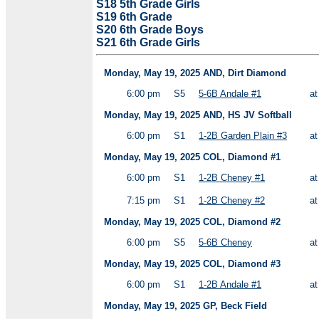
S18 5th Grade Girls
S19 6th Grade
S20 6th Grade Boys
S21 6th Grade Girls
Monday, May 19, 2025 AND, Dirt Diamond
6:00 pm
S5
5-6B Andale #1
a
Monday, May 19, 2025 AND, HS JV Softball
6:00 pm
S1
1-2B Garden Plain #3
a
Monday, May 19, 2025 COL, Diamond #1
6:00 pm
S1
1-2B Cheney #1
a
7:15 pm
S1
1-2B Cheney #2
a
Monday, May 19, 2025 COL, Diamond #2
6:00 pm
S5
5-6B Cheney
a
Monday, May 19, 2025 COL, Diamond #3
6:00 pm
S1
1-2B Andale #1
a
Monday, May 19, 2025 GP, Beck Field