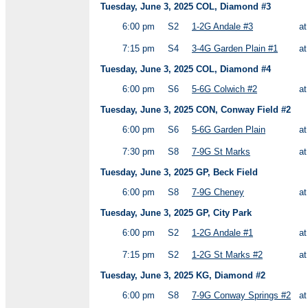
Tuesday, June 3, 2025 COL, Diamond #3
6:00 pm
S2
1-2G Andale #3
a
7:15 pm
S4
3-4G Garden Plain #1
a
Tuesday, June 3, 2025 COL, Diamond #4
6:00 pm
S6
5-6G Colwich #2
a
Tuesday, June 3, 2025 CON, Conway Field #2
6:00 pm
S6
5-6G Garden Plain
a
7:30 pm
S8
7-9G St Marks
a
Tuesday, June 3, 2025 GP, Beck Field
6:00 pm
S8
7-9G Cheney
a
Tuesday, June 3, 2025 GP, City Park
6:00 pm
S2
1-2G Andale #1
a
7:15 pm
S2
1-2G St Marks #2
a
Tuesday, June 3, 2025 KG, Diamond #2
6:00 pm
S8
7-9G Conway Springs #2
a