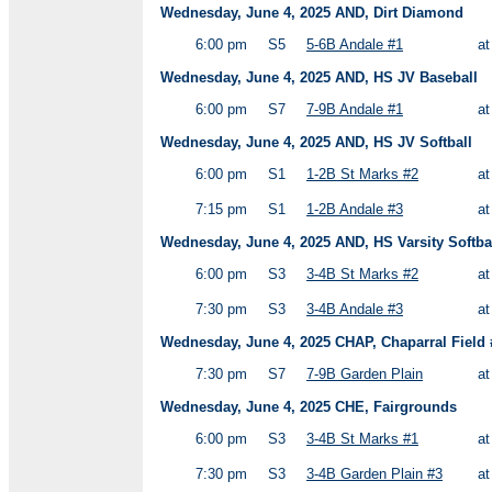
Wednesday, June 4, 2025 AND, Dirt Diamond
6:00 pm
S5
5-6B Andale #1
a
Wednesday, June 4, 2025 AND, HS JV Baseball
6:00 pm
S7
7-9B Andale #1
a
Wednesday, June 4, 2025 AND, HS JV Softball
6:00 pm
S1
1-2B St Marks #2
a
7:15 pm
S1
1-2B Andale #3
a
Wednesday, June 4, 2025 AND, HS Varsity Softba
6:00 pm
S3
3-4B St Marks #2
a
7:30 pm
S3
3-4B Andale #3
a
Wednesday, June 4, 2025 CHAP, Chaparral Field 
7:30 pm
S7
7-9B Garden Plain
a
Wednesday, June 4, 2025 CHE, Fairgrounds
6:00 pm
S3
3-4B St Marks #1
a
7:30 pm
S3
3-4B Garden Plain #3
a