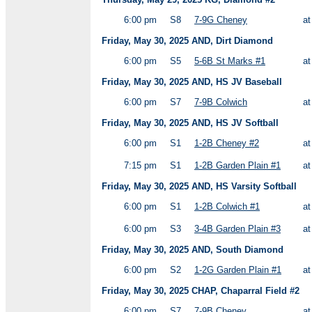
6:00 pm
S8
7-9G Cheney
a
Friday, May 30, 2025 AND, Dirt Diamond
6:00 pm
S5
5-6B St Marks #1
a
Friday, May 30, 2025 AND, HS JV Baseball
6:00 pm
S7
7-9B Colwich
a
Friday, May 30, 2025 AND, HS JV Softball
6:00 pm
S1
1-2B Cheney #2
a
7:15 pm
S1
1-2B Garden Plain #1
a
Friday, May 30, 2025 AND, HS Varsity Softball
6:00 pm
S1
1-2B Colwich #1
a
6:00 pm
S3
3-4B Garden Plain #3
a
Friday, May 30, 2025 AND, South Diamond
6:00 pm
S2
1-2G Garden Plain #1
a
Friday, May 30, 2025 CHAP, Chaparral Field #2
6:00 pm
S7
7-9B Cheney
a