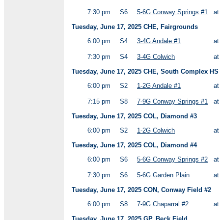
7:30 pm
S6
5-6G Conway Springs #1
a
Tuesday, June 17, 2025 CHE, Fairgrounds
6:00 pm
S4
3-4G Andale #1
a
7:30 pm
S4
3-4G Colwich
a
Tuesday, June 17, 2025 CHE, South Complex HS V
6:00 pm
S2
1-2G Andale #1
a
7:15 pm
S8
7-9G Conway Springs #1
a
Tuesday, June 17, 2025 COL, Diamond #3
6:00 pm
S2
1-2G Colwich
a
Tuesday, June 17, 2025 COL, Diamond #4
6:00 pm
S6
5-6G Conway Springs #2
a
7:30 pm
S6
5-6G Garden Plain
a
Tuesday, June 17, 2025 CON, Conway Field #2
6:00 pm
S8
7-9G Chaparral #2
a
Tuesday, June 17, 2025 GP, Beck Field