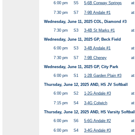
6:00 pm
S5
5-6B Conway Springs
a
7:30 pm
S7
7-9B Andale #1
a
Wednesday, June 11, 2025 COL, Diamond #3
7:30 pm
S3
3-4B St Marks #1
a
Wednesday, June 11, 2025 GP, Beck Field
6:00 pm
S3
3-4B Andale #1
a
7:30 pm
S7
7-9B Cheney
a
Wednesday, June 11, 2025 GP, City Park
6:00 pm
S1
1-2B Garden Plain #3
a
Thursday, June 12, 2025 AND, HS JV Softball
6:00 pm
S2
1-2G Andale #3
a
7:15 pm
S4
3-4G Colwich
a
Thursday, June 12, 2025 AND, HS Varsity Softbal
6:00 pm
S6
5-6G Andale #2
a
6:00 pm
S4
3-4G Andale #3
a