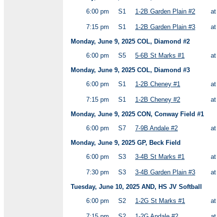
6:00 pm
S1
1-2B Garden Plain #2
a
7:15 pm
S1
1-2B Garden Plain #3
a
Monday, June 9, 2025 COL, Diamond #2
6:00 pm
S5
5-6B St Marks #1
a
Monday, June 9, 2025 COL, Diamond #3
6:00 pm
S1
1-2B Cheney #1
a
7:15 pm
S1
1-2B Cheney #2
a
Monday, June 9, 2025 CON, Conway Field #1
6:00 pm
S7
7-9B Andale #2
a
Monday, June 9, 2025 GP, Beck Field
6:00 pm
S3
3-4B St Marks #1
a
7:30 pm
S3
3-4B Garden Plain #3
a
Tuesday, June 10, 2025 AND, HS JV Softball
6:00 pm
S2
1-2G St Marks #1
a
7:15 pm
S2
1-2G Andale #2
a