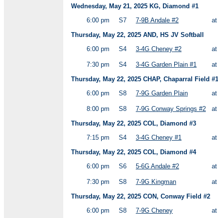
Wednesday, May 21, 2025 KG, Diamond #1
6:00 pm
S7
7-9B Andale #2
a
Thursday, May 22, 2025 AND, HS JV Softball
6:00 pm
S4
3-4G Cheney #2
a
7:30 pm
S4
3-4G Garden Plain #1
a
Thursday, May 22, 2025 CHAP, Chaparral Field #
6:00 pm
S8
7-9G Garden Plain
a
8:00 pm
S8
7-9G Conway Springs #2
a
Thursday, May 22, 2025 COL, Diamond #3
7:15 pm
S4
3-4G Cheney #1
a
Thursday, May 22, 2025 COL, Diamond #4
6:00 pm
S6
5-6G Andale #2
a
7:30 pm
S8
7-9G Kingman
a
Thursday, May 22, 2025 CON, Conway Field #2
6:00 pm
S8
7-9G Cheney
a