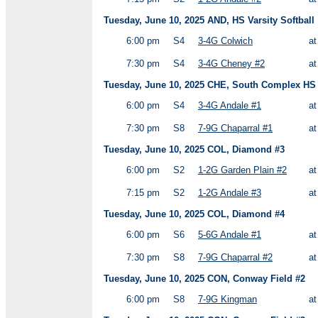
Tuesday, June 10, 2025 AND, HS Varsity Softball
6:00 pm
S4
3-4G Colwich
a
7:30 pm
S4
3-4G Cheney #2
a
Tuesday, June 10, 2025 CHE, South Complex HS V
6:00 pm
S4
3-4G Andale #1
a
7:30 pm
S8
7-9G Chaparral #1
a
Tuesday, June 10, 2025 COL, Diamond #3
6:00 pm
S2
1-2G Garden Plain #2
a
7:15 pm
S2
1-2G Andale #3
a
Tuesday, June 10, 2025 COL, Diamond #4
6:00 pm
S6
5-6G Andale #1
a
7:30 pm
S8
7-9G Chaparral #2
a
Tuesday, June 10, 2025 CON, Conway Field #2
6:00 pm
S8
7-9G Kingman
a