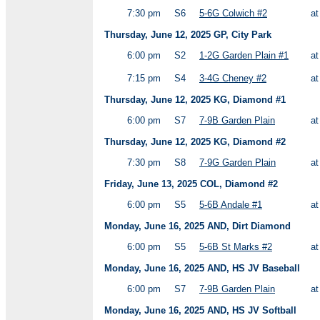
7:30 pm
S6
5-6G Colwich #2
a
Thursday, June 12, 2025 GP, City Park
6:00 pm
S2
1-2G Garden Plain #1
a
7:15 pm
S4
3-4G Cheney #2
a
Thursday, June 12, 2025 KG, Diamond #1
6:00 pm
S7
7-9B Garden Plain
a
Thursday, June 12, 2025 KG, Diamond #2
7:30 pm
S8
7-9G Garden Plain
a
Friday, June 13, 2025 COL, Diamond #2
6:00 pm
S5
5-6B Andale #1
a
Monday, June 16, 2025 AND, Dirt Diamond
6:00 pm
S5
5-6B St Marks #2
a
Monday, June 16, 2025 AND, HS JV Baseball
6:00 pm
S7
7-9B Garden Plain
a
Monday, June 16, 2025 AND, HS JV Softball