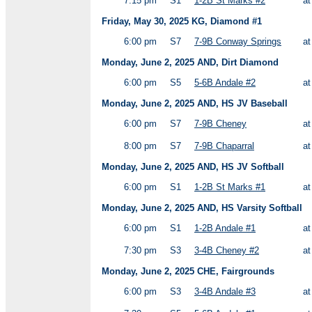
7:15 pm
S1
1-2B St Marks #2
a
Friday, May 30, 2025 KG, Diamond #1
6:00 pm
S7
7-9B Conway Springs
a
Monday, June 2, 2025 AND, Dirt Diamond
6:00 pm
S5
5-6B Andale #2
a
Monday, June 2, 2025 AND, HS JV Baseball
6:00 pm
S7
7-9B Cheney
a
8:00 pm
S7
7-9B Chaparral
a
Monday, June 2, 2025 AND, HS JV Softball
6:00 pm
S1
1-2B St Marks #1
a
Monday, June 2, 2025 AND, HS Varsity Softball
6:00 pm
S1
1-2B Andale #1
a
7:30 pm
S3
3-4B Cheney #2
a
Monday, June 2, 2025 CHE, Fairgrounds
6:00 pm
S3
3-4B Andale #3
a