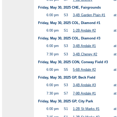
Friday, May 30, 2025 CHE, Fairgrounds
6:00 pm
S3
3-4B Garden Plain #1
a
Friday, May 30, 2025 COL, Diamond #1
6:00 pm
S1
1-2B Andale #2
a
Friday, May 30, 2025 COL, Diamond #3
6:00 pm
S3
3-4B Andale #1
a
7:30 pm
S3
3-4B Cheney #2
a
Friday, May 30, 2025 CON, Conway Field #3
6:00 pm
S5
5-6B Andale #2
a
Friday, May 30, 2025 GP, Beck Field
6:00 pm
S3
3-4B Andale #3
a
7:30 pm
S7
7-9B Andale #1
a
Friday, May 30, 2025 GP, City Park
6:00 pm
S1
1-2B St Marks #1
a