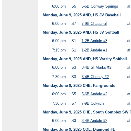
6:00 pm
S5
5-6B Conway Springs
a
Monday, June 9, 2025 AND, HS JV Baseball
6:00 pm
S7
7-9B Chaparral
a
Monday, June 9, 2025 AND, HS JV Softball
6:00 pm
S1
1-2B Andale #3
a
7:15 pm
S1
1-2B Andale #1
a
Monday, June 9, 2025 AND, HS Varsity Softball
6:00 pm
S3
3-4B St Marks #2
a
7:30 pm
S3
3-4B Cheney #2
a
Monday, June 9, 2025 CHE, Fairgrounds
6:00 pm
S5
5-6B Andale #2
a
7:30 pm
S7
7-9B Colwich
a
Monday, June 9, 2025 CHE, South Complex SW F
6:00 pm
S3
3-4B Andale #2
a
Monday, June 9, 2025 COL, Diamond #1