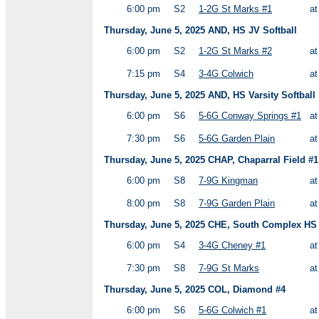
6:00 pm
S2
1-2G St Marks #1
a
Thursday, June 5, 2025 AND, HS JV Softball
6:00 pm
S2
1-2G St Marks #2
a
7:15 pm
S4
3-4G Colwich
a
Thursday, June 5, 2025 AND, HS Varsity Softball
6:00 pm
S6
5-6G Conway Springs #1
a
7:30 pm
S6
5-6G Garden Plain
a
Thursday, June 5, 2025 CHAP, Chaparral Field #1
6:00 pm
S8
7-9G Kingman
a
8:00 pm
S8
7-9G Garden Plain
a
Thursday, June 5, 2025 CHE, South Complex HS V
6:00 pm
S4
3-4G Cheney #1
a
7:30 pm
S8
7-9G St Marks
a
Thursday, June 5, 2025 COL, Diamond #4
6:00 pm
S6
5-6G Colwich #1
a