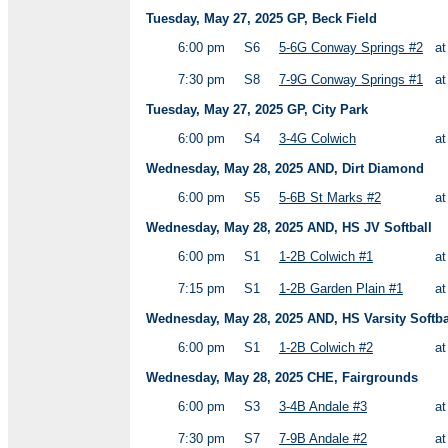
Tuesday, May 27, 2025 GP, Beck Field
6:00 pm
S6
5-6G Conway Springs #2
a
7:30 pm
S8
7-9G Conway Springs #1
a
Tuesday, May 27, 2025 GP, City Park
6:00 pm
S4
3-4G Colwich
a
Wednesday, May 28, 2025 AND, Dirt Diamond
6:00 pm
S5
5-6B St Marks #2
a
Wednesday, May 28, 2025 AND, HS JV Softball
6:00 pm
S1
1-2B Colwich #1
a
7:15 pm
S1
1-2B Garden Plain #1
a
Wednesday, May 28, 2025 AND, HS Varsity Softba
6:00 pm
S1
1-2B Colwich #2
a
Wednesday, May 28, 2025 CHE, Fairgrounds
6:00 pm
S3
3-4B Andale #3
a
7:30 pm
S7
7-9B Andale #2
a