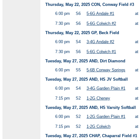
Thursday, May 22, 2025 CON, Conway Field #3
6:00 pm
S6
5-6G Andale #1
a
7:30 pm
S6
5-6G Colwich #2
a
Thursday, May 22, 2025 GP, Beck Field
6:00 pm
S4
3-4G Andale #2
a
7:30 pm
S6
5-6G Colwich #1
a
Tuesday, May 27, 2025 AND, Dirt Diamond
6:00 pm
S5
5-6B Conway Springs
a
Tuesday, May 27, 2025 AND, HS JV Softball
6:00 pm
S4
3-4G Garden Plain #1
a
7:15 pm
S2
1-2G Cheney
a
Tuesday, May 27, 2025 AND, HS Varsity Softball
6:00 pm
S2
1-2G Garden Plain #1
a
7:15 pm
S2
1-2G Colwich
a
Tuesday, May 27, 2025 CHAP, Chaparral Field #1