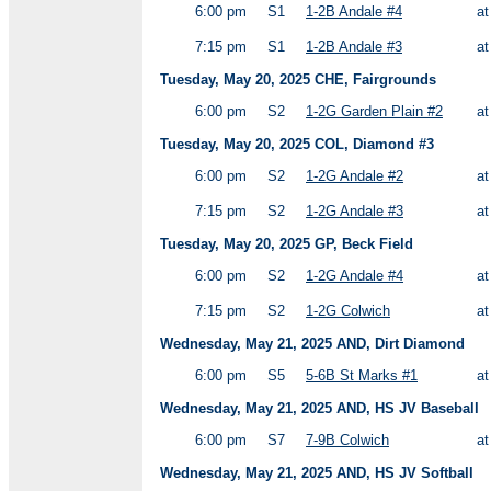
6:00 pm
S1
1-2B Andale #4
a
7:15 pm
S1
1-2B Andale #3
a
Tuesday, May 20, 2025 CHE, Fairgrounds
6:00 pm
S2
1-2G Garden Plain #2
a
Tuesday, May 20, 2025 COL, Diamond #3
6:00 pm
S2
1-2G Andale #2
a
7:15 pm
S2
1-2G Andale #3
a
Tuesday, May 20, 2025 GP, Beck Field
6:00 pm
S2
1-2G Andale #4
a
7:15 pm
S2
1-2G Colwich
a
Wednesday, May 21, 2025 AND, Dirt Diamond
6:00 pm
S5
5-6B St Marks #1
a
Wednesday, May 21, 2025 AND, HS JV Baseball
6:00 pm
S7
7-9B Colwich
a
Wednesday, May 21, 2025 AND, HS JV Softball