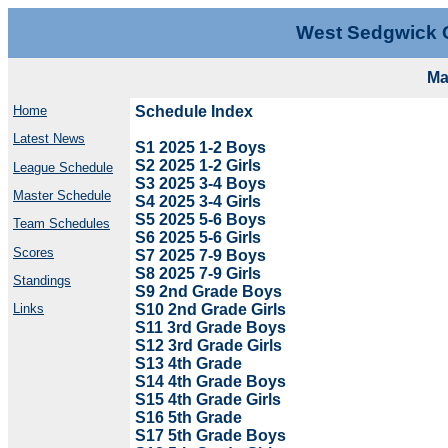
West Sedgwick 
Ma
Home
Schedule Index
Latest News
S1 2025 1-2 Boys
S2 2025 1-2 Girls
League Schedule
S3 2025 3-4 Boys
Master Schedule
S4 2025 3-4 Girls
S5 2025 5-6 Boys
Team Schedules
S6 2025 5-6 Girls
Scores
S7 2025 7-9 Boys
S8 2025 7-9 Girls
Standings
S9 2nd Grade Boys
S10 2nd Grade Girls
Links
S11 3rd Grade Boys
S12 3rd Grade Girls
S13 4th Grade
S14 4th Grade Boys
S15 4th Grade Girls
S16 5th Grade
S17 5th Grade Boys