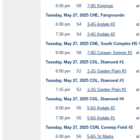
6:00 pm
S8
7-9G Kingman
a
Tuesday, May 27, 2025 CHE, Fairgrounds
6:00 pm
S4
3-4G Andale #3
a
7:30 pm
S4
3-4G Andale #2
a
Tuesday, May 27, 2025 CHE, South Complex HS Va
6:00 pm
S8
7-9G Conway Springs #2
a
Tuesday, May 27, 2025 COL, Diamond #1
6:00 pm
S2
1-2G Garden Plain #3
a
Tuesday, May 27, 2025 COL, Diamond #3
7:15 pm
S2
1-2G Garden Plain #2
a
Tuesday, May 27, 2025 COL, Diamond #4
6:00 pm
S6
5-6G Andale #2
a
7:30 pm
S6
5-6G Andale #1
a
Tuesday, May 27, 2025 CON, Conway Field #2
6:00 pm
S6
5-6G St Marks
a