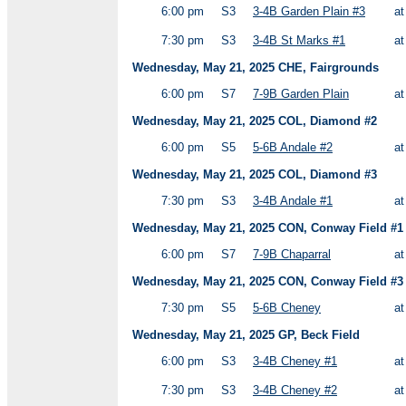
6:00 pm
S3
3-4B Garden Plain #3
a
7:30 pm
S3
3-4B St Marks #1
a
Wednesday, May 21, 2025 CHE, Fairgrounds
6:00 pm
S7
7-9B Garden Plain
a
Wednesday, May 21, 2025 COL, Diamond #2
6:00 pm
S5
5-6B Andale #2
a
Wednesday, May 21, 2025 COL, Diamond #3
7:30 pm
S3
3-4B Andale #1
a
Wednesday, May 21, 2025 CON, Conway Field #1
6:00 pm
S7
7-9B Chaparral
a
Wednesday, May 21, 2025 CON, Conway Field #3
7:30 pm
S5
5-6B Cheney
a
Wednesday, May 21, 2025 GP, Beck Field
6:00 pm
S3
3-4B Cheney #1
a
7:30 pm
S3
3-4B Cheney #2
a