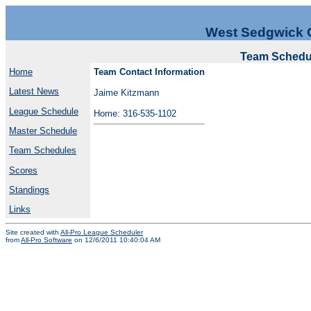
West Sedgwick 
Team Schedul
Home
Team Contact Information
Latest News
Jaime Kitzmann
League Schedule
Home: 316-535-1102
Master Schedule
Team Schedules
Scores
Standings
Links
Site created with
All-Pro League Scheduler
from
All-Pro Software
on 12/6/2011 10:40:04 AM