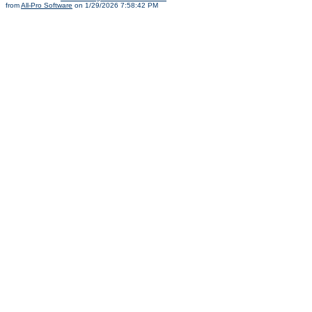
from
All-Pro Software
on 1/29/2026 7:58:42 PM