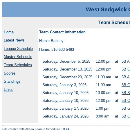
West Sedgwick 
Team Schedule
Home
Team Contact Information
Latest News
Nicole Barkley
League Schedule
Home: 316-633-5483
Master Schedule
Saturday, December 6, 2025
12:00 pm
at
5B A
Team Schedules
Saturday, December 13, 2025
12:00 pm
5B G
Scores
Saturday, December 20, 2025
11:00 am
at
5B A
Standings
Saturday, January 3, 2026
11:00 am
5B C
Links
Saturday, January 10, 2026
10:00 am
at
5B S
Saturday, January 10, 2026
12:00 pm
at
5B C
Saturday, January 17, 2026
1:00 pm
5B G
Saturday, January 24, 2026
8:00 am
at
5B G
Site created with
All-Pro League Scheduler 8.0.44