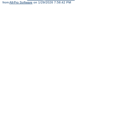
from
All-Pro Software
on 1/29/2026 7:58:42 PM