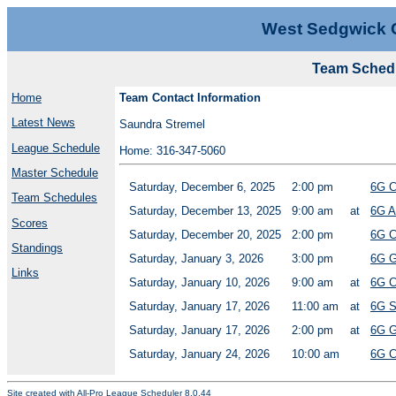
West Sedgwick 
Team Schedu
Home
Team Contact Information
Latest News
Saundra Stremel
League Schedule
Home: 316-347-5060
Master Schedule
Saturday, December 6, 2025
2:00 pm
6G C
Team Schedules
Saturday, December 13, 2025
9:00 am
at
6G A
Scores
Saturday, December 20, 2025
2:00 pm
6G C
Standings
Saturday, January 3, 2026
3:00 pm
6G G
Links
Saturday, January 10, 2026
9:00 am
at
6G C
Saturday, January 17, 2026
11:00 am
at
6G S
Saturday, January 17, 2026
2:00 pm
at
6G G
Saturday, January 24, 2026
10:00 am
6G C
Site created with
All-Pro League Scheduler 8.0.44