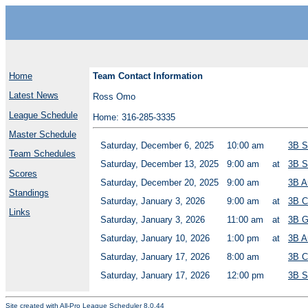
Home
Team Contact Information
Latest News
Ross Omo
League Schedule
Home: 316-285-3335
Master Schedule
Saturday, December 6, 2025
10:00 am
3B S
Team Schedules
Saturday, December 13, 2025
9:00 am
at
3B S
Scores
Saturday, December 20, 2025
9:00 am
3B A
Standings
Saturday, January 3, 2026
9:00 am
at
3B C
Links
Saturday, January 3, 2026
11:00 am
at
3B G
Saturday, January 10, 2026
1:00 pm
at
3B A
Saturday, January 17, 2026
8:00 am
3B C
Saturday, January 17, 2026
12:00 pm
3B S
Site created with
All-Pro League Scheduler 8.0.44