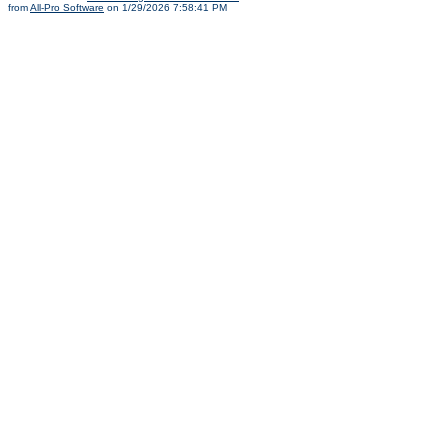
from
All-Pro Software
on 1/29/2026 7:58:41 PM