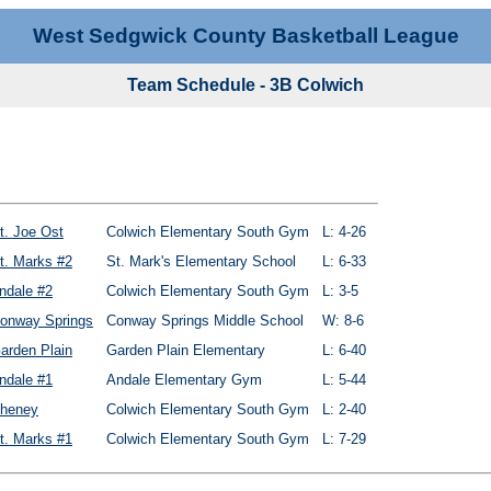
West Sedgwick County Basketball League
Team Schedule - 3B Colwich
t. Joe Ost
Colwich Elementary South Gym
L: 4-26
t. Marks #2
St. Mark's Elementary School
L: 6-33
ndale #2
Colwich Elementary South Gym
L: 3-5
onway Springs
Conway Springs Middle School
W: 8-6
arden Plain
Garden Plain Elementary
L: 6-40
ndale #1
Andale Elementary Gym
L: 5-44
heney
Colwich Elementary South Gym
L: 2-40
t. Marks #1
Colwich Elementary South Gym
L: 7-29