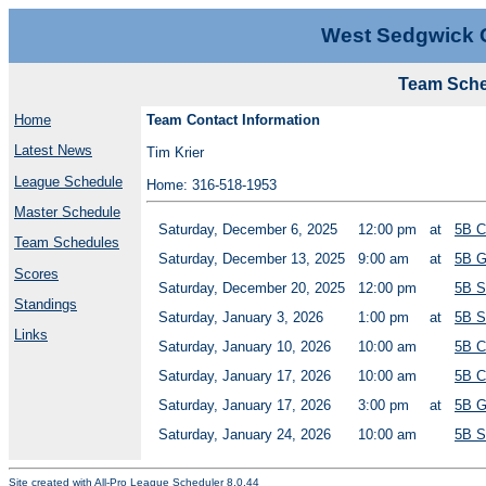
West Sedgwick 
Team Sched
Home
Team Contact Information
Latest News
Tim Krier
League Schedule
Home: 316-518-1953
Master Schedule
Saturday, December 6, 2025
12:00 pm
at
5B C
Team Schedules
Saturday, December 13, 2025
9:00 am
at
5B G
Scores
Saturday, December 20, 2025
12:00 pm
5B S
Standings
Saturday, January 3, 2026
1:00 pm
at
5B S
Links
Saturday, January 10, 2026
10:00 am
5B C
Saturday, January 17, 2026
10:00 am
5B C
Saturday, January 17, 2026
3:00 pm
at
5B G
Saturday, January 24, 2026
10:00 am
5B S
Site created with
All-Pro League Scheduler 8.0.44