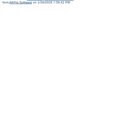
from
All-Pro Software
on 1/29/2026 7:58:42 PM