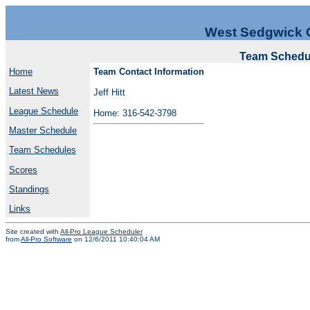
West Sedgwick 
Team Schedul
Home
Team Contact Information
Latest News
Jeff Hitt
League Schedule
Home: 316-542-3798
Master Schedule
Team Schedules
Scores
Standings
Links
Site created with
All-Pro League Scheduler
from
All-Pro Software
on 12/6/2011 10:40:04 AM