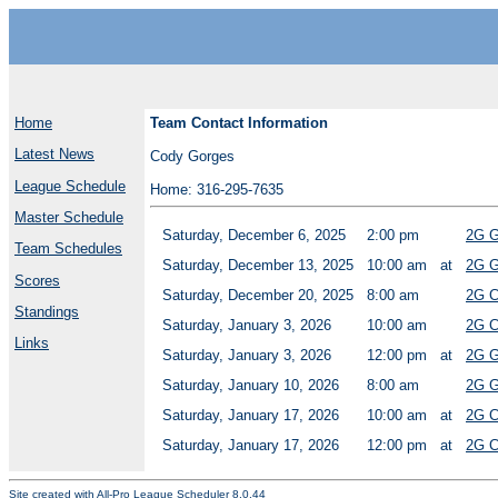
Home
Team Contact Information
Latest News
Cody Gorges
League Schedule
Home: 316-295-7635
Master Schedule
Saturday, December 6, 2025
2:00 pm
2G G
Team Schedules
Saturday, December 13, 2025
10:00 am
at
2G G
Scores
Saturday, December 20, 2025
8:00 am
2G C
Standings
Saturday, January 3, 2026
10:00 am
2G C
Links
Saturday, January 3, 2026
12:00 pm
at
2G G
Saturday, January 10, 2026
8:00 am
2G G
Saturday, January 17, 2026
10:00 am
at
2G C
Saturday, January 17, 2026
12:00 pm
at
2G C
Site created with
All-Pro League Scheduler 8.0.44