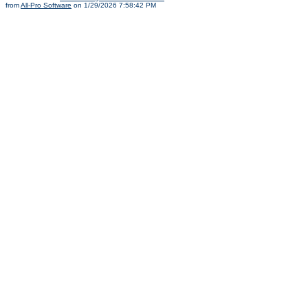
from
All-Pro Software
on 1/29/2026 7:58:42 PM