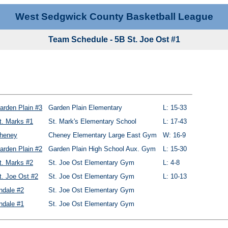
West Sedgwick County Basketball League
Team Schedule - 5B St. Joe Ost #1
arden Plain #3
Garden Plain Elementary
L: 15-33
t. Marks #1
St. Mark's Elementary School
L: 17-43
heney
Cheney Elementary Large East Gym
W: 16-9
arden Plain #2
Garden Plain High School Aux. Gym
L: 15-30
t. Marks #2
St. Joe Ost Elementary Gym
L: 4-8
t. Joe Ost #2
St. Joe Ost Elementary Gym
L: 10-13
ndale #2
St. Joe Ost Elementary Gym
ndale #1
St. Joe Ost Elementary Gym