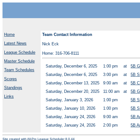
Home
Team Contact Information
Latest News
Nick Eck
League Schedule
Home: 316-706-8111
Master Schedule
Saturday, December 6, 2025
1:00 pm
at
5B G
Team Schedules
Saturday, December 6, 2025
3:00 pm
at
5B S
Scores
Saturday, December 13, 2025
9:00 am
at
5B C
Standings
Saturday, December 20, 2025
11:00 am
at
5B G
Links
Saturday, January 3, 2026
1:00 pm
5B S
Saturday, January 10, 2026
1:00 pm
5B S
Saturday, January 24, 2026
9:00 am
5B A
Saturday, January 24, 2026
2:00 pm
5B A
Site created with
All-Pro League Scheduler 8.0.44