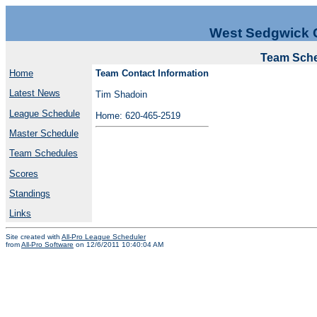
West Sedgwick 
Team Sche
Home
Team Contact Information
Latest News
Tim Shadoin
League Schedule
Home: 620-465-2519
Master Schedule
Team Schedules
Scores
Standings
Links
Site created with
All-Pro League Scheduler
from
All-Pro Software
on 12/6/2011 10:40:04 AM