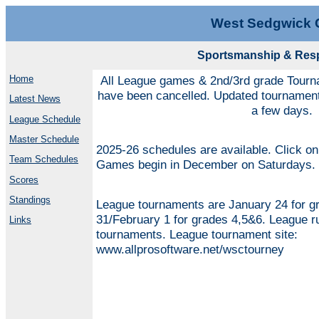
West Sedgwick 
Sportsmanship & Respe
Home
All League games & 2nd/3rd grade Tourn
have been cancelled. Updated tournament 
Latest News
a few days.
League Schedule
Master Schedule
2025-26 schedules are available. Click on 
Team Schedules
Games begin in December on Saturdays.
Scores
Standings
League tournaments are January 24 for g
31/February 1 for grades 4,5&6. League ru
Links
tournaments. League tournament site:
www.allprosoftware.net/wsctourney