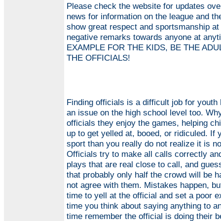
Please check the website for updates over
news for information on the league and t
show great respect and sportsmanship at
negative remarks towards anyone at an
EXAMPLE FOR THE KIDS, BE THE ADUL
THE OFFICIALS!
Finding officials is a difficult job for you
an issue on the high school level too. Why 
officials they enjoy the games, helping ch
up to get yelled at, booed, or ridiculed. If
sport than you really do not realize it is n
Officials try to make all calls correctly 
plays that are real close to call, and gue
that probably only half the crowd will be 
not agree with them. Mistakes happen, but
time to yell at the official and set a poor 
time you think about saying anything to an
time remember the official is doing their 