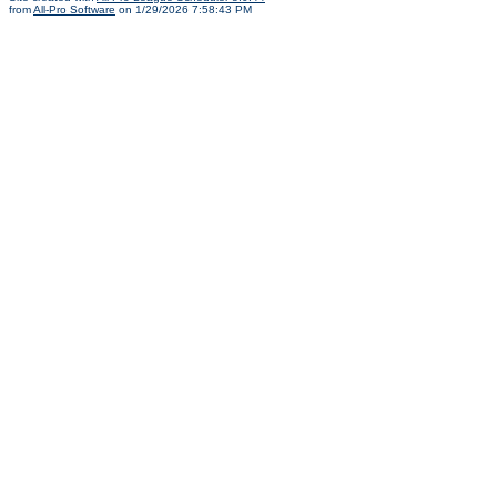
from
All-Pro Software
on 1/29/2026 7:58:43 PM