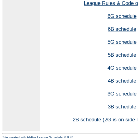
League Rules & Code o
6G schedule
6B schedule
5G schedule
5B schedule
4G schedule
4B schedule
3G schedule
3B schedule
2B schedule (2G is on side l
Site created with
All-Pro League Scheduler 8.0.44