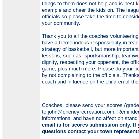
things to them does not help and is best k
example and cheer the kids on. The league
officials so please take the time to consid
your community.
Thank you to all the coaches volunteering
have a tremoundous responsibility in teach
strategy of basketball, but more important
lessons, such as, sportsmanship, teamwor
dignity, respecting your oppenent, the offic
game, plus much more. Please do your be
by not complaining to the officials. Thanks
coach and influence on the children of the
Coaches, please send your scores (grade
to
john@cheneyrecreation.com
. Reminder
informational and have no affect on stand
email is for scores submission only. If
questions contact your town representa